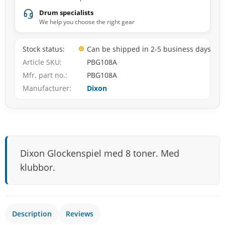
Drum specialists
We help you choose the right gear
Stock status
Can be shipped in 2-5 business days
Article SKU
PBG108A
Mfr. part no.
PBG108A
Manufacturer
Dixon
Dixon Glockenspiel med 8 toner. Med
klubbor.
Description
Reviews