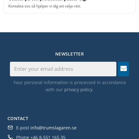
Kontakta oss så hjälper vi dig att välja rätt.
NEWSLETTER
Your personal information is processed in accordance
with our
privacy policy
.
CONTACT
E-post
info@trumslagaren.se
Phone
+46 8-551 165 35