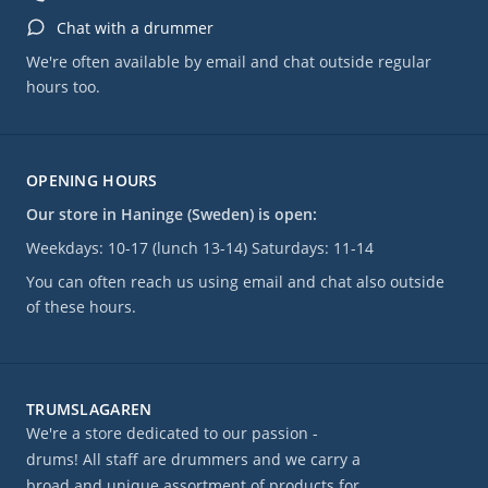
Chat with a drummer
We're often available by email and chat outside regular
hours too.
OPENING HOURS
Our store in Haninge (Sweden) is open:
Weekdays: 10-17 (lunch 13-14) Saturdays: 11-14
You can often reach us using email and chat also outside
of these hours.
TRUMSLAGAREN
We're a store dedicated to our passion -
drums! All staff are drummers and we carry a
broad and unique assortment of products for