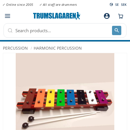
✓ Online since 2005
✓ All staff are drummers
SE
SEK
Menu
account_circle
PERCUSSION
HARMONIC PERCUSSION