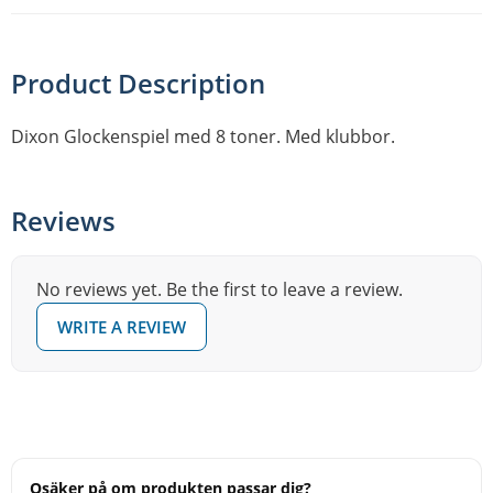
Product Description
Dixon Glockenspiel med 8 toner. Med klubbor.
Reviews
No reviews yet. Be the first to leave a review.
WRITE A REVIEW
Osäker på om produkten passar dig?