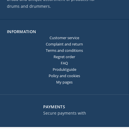
drums and drummers.
INFORMATION
Customer service
Complaint and return
Terms and conditions
Regret order
FAQ
Produktguide
Policy and cookies
My pages
PAYMENTS
Secure payments with