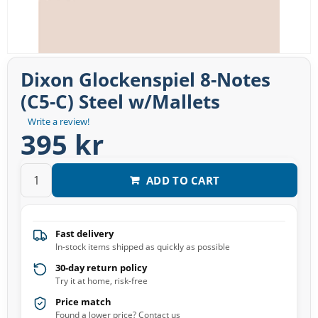
Dixon Glockenspiel 8-Notes
(C5-C) Steel w/Mallets
Write a review!
395 kr
ADD TO CART
Fast delivery
In-stock items shipped as quickly as possible
30-day return policy
Try it at home, risk-free
Price match
Found a lower price? Contact us