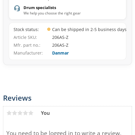
Drum specialists
We help you choose the right gear
Stock status
Can be shipped in 2-5 business days
Article SKU
206AS-Z
Mfr. part no.
206AS-Z
Manufacturer
Danmar
Reviews
You