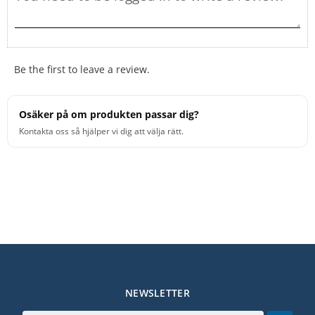
Be the first to leave a review.
Osäker på om produkten passar dig?
Kontakta oss så hjälper vi dig att välja rätt.
NEWSLETTER