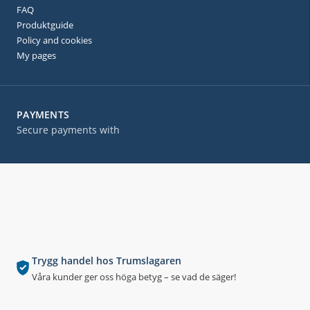
FAQ
Produktguide
Policy and cookies
My pages
PAYMENTS
Secure payments with
Trygg handel hos Trumslagaren
Våra kunder ger oss höga betyg – se vad de säger!