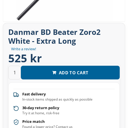
Danmar BD Beater Zoro2
White - Extra Long
Write a review!
525 kr
ADD TO CART
Fast delivery
In-stock items shipped as quickly as possible
30-day return policy
Try it at home, risk-free
Price match
Found a lower price? Contact us