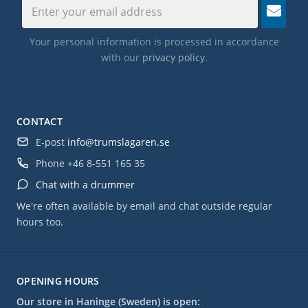
Your personal information is processed in accordance
with our
privacy policy
.
CONTACT
E-post
info@trumslagaren.se
Phone
+46 8-551 165 35
Chat with a drummer
We're often available by email and chat outside regular
hours too.
OPENING HOURS
Our store in Haninge (Sweden) is open: