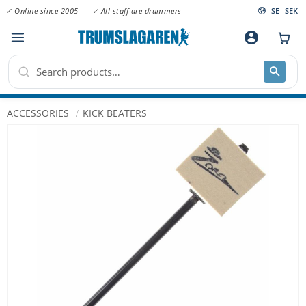
✓ Online since 2005
✓ All staff are drummers
SE
SEK
Menu
account_circle
ACCESSORIES
KICK BEATERS