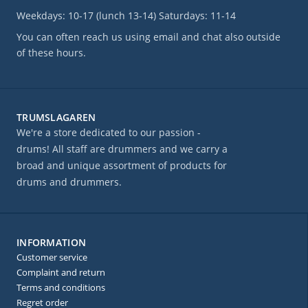
Weekdays: 10-17 (lunch 13-14) Saturdays: 11-14
You can often reach us using email and chat also outside
of these hours.
TRUMSLAGAREN
We're a store dedicated to our passion -
drums! All staff are drummers and we carry a
broad and unique assortment of products for
drums and drummers.
INFORMATION
Customer service
Complaint and return
Terms and conditions
Regret order