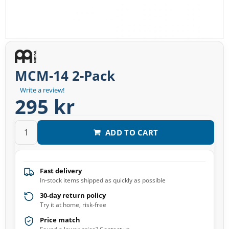
MCM-14 2-Pack
Write a review!
295 kr
ADD TO CART
Fast delivery
In-stock items shipped as quickly as possible
30-day return policy
Try it at home, risk-free
Price match