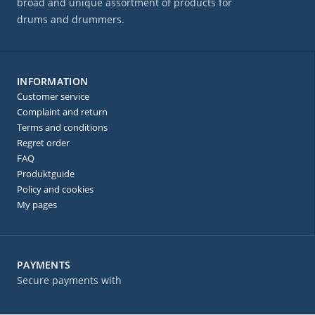
broad and unique assortment of products for
drums and drummers.
INFORMATION
Customer service
Complaint and return
Terms and conditions
Regret order
FAQ
Produktguide
Policy and cookies
My pages
PAYMENTS
Secure payments with