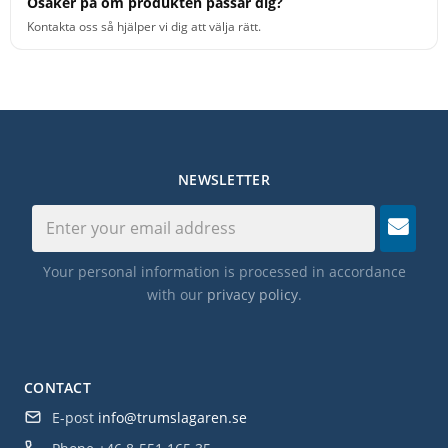
Osäker på om produkten passar dig?
Kontakta oss så hjälper vi dig att välja rätt.
NEWSLETTER
Your personal information is processed in accordance
with our
privacy policy
.
CONTACT
E-post
info@trumslagaren.se