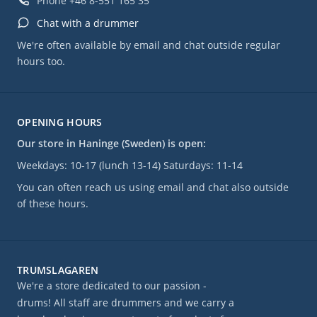
Phone
+46 8-551 165 35
Chat with a drummer
We're often available by email and chat outside regular
hours too.
OPENING HOURS
Our store in Haninge (Sweden) is open:
Weekdays: 10-17 (lunch 13-14) Saturdays: 11-14
You can often reach us using email and chat also outside
of these hours.
TRUMSLAGAREN
We're a store dedicated to our passion -
drums! All staff are drummers and we carry a