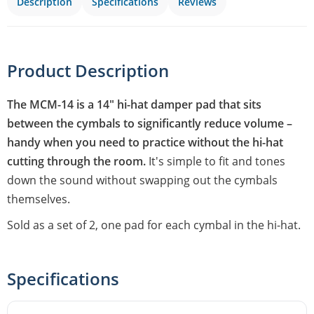
Description
Specifications
Reviews
Product Description
The MCM-14 is a 14" hi-hat damper pad that sits
between the cymbals to significantly reduce volume –
handy when you need to practice without the hi-hat
cutting through the room.
It's simple to fit and tones
down the sound without swapping out the cymbals
themselves.
Sold as a set of 2, one pad for each cymbal in the hi-hat.
Specifications