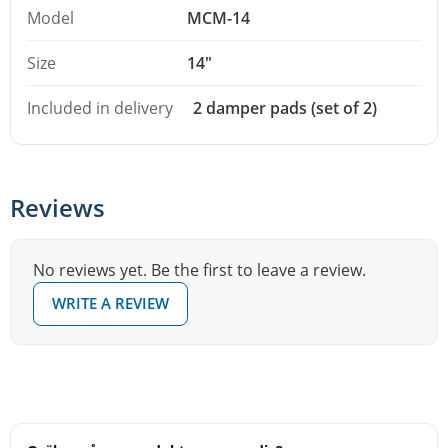
Model
MCM-14
Size
14"
Included in delivery
2 damper pads (set of 2)
Reviews
No reviews yet. Be the first to leave a review.
WRITE A REVIEW