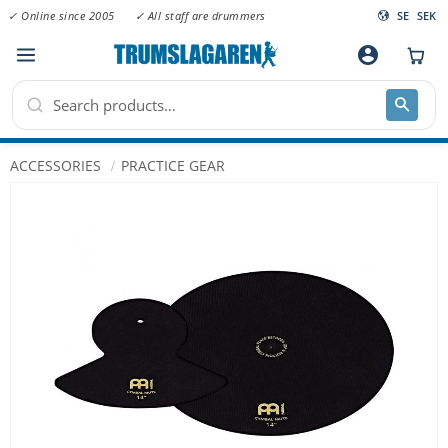
✓ Online since 2005
✓ All staff are drummers
SE
SEK
Menu
account_circle
ACCESSORIES
PRACTICE GEAR