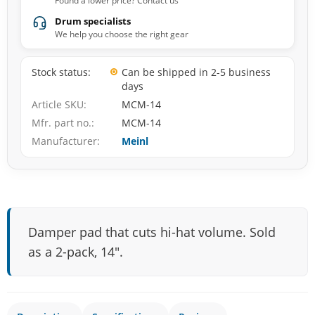
Found a lower price? Contact us
Drum specialists
We help you choose the right gear
Stock status
Can be shipped in 2-5 business
days
Article SKU
MCM-14
Mfr. part no.
MCM-14
Manufacturer
Meinl
Damper pad that cuts hi-hat volume. Sold
as a 2-pack, 14".