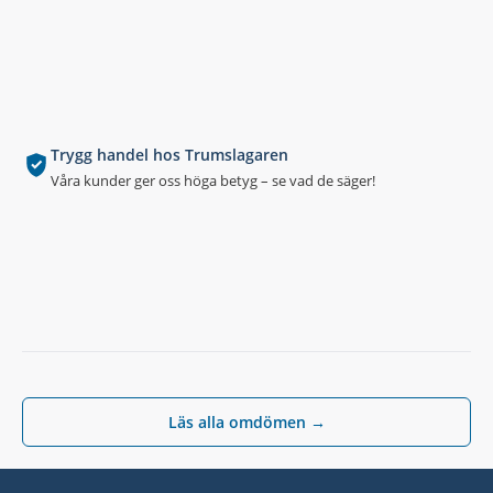
Trygg handel hos Trumslagaren
Våra kunder ger oss höga betyg – se vad de säger!
Läs alla omdömen →