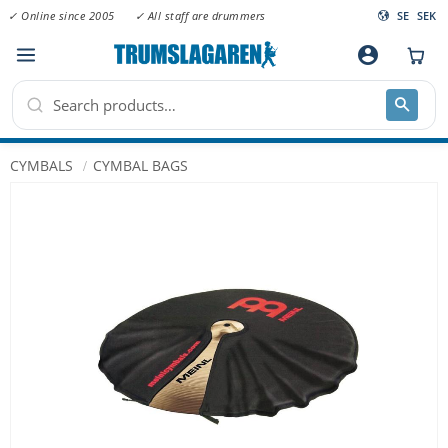
✓ Online since 2005
✓ All staff are drummers
SE
SEK
Menu
account_circle
CYMBALS
CYMBAL BAGS