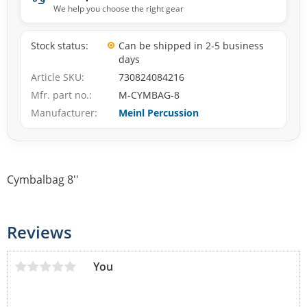
We help you choose the right gear
Stock status
Can be shipped in 2-5 business
days
Article SKU
730824084216
Mfr. part no.
M-CYMBAG-8
Manufacturer
Meinl Percussion
Cymbalbag 8''
Reviews
You