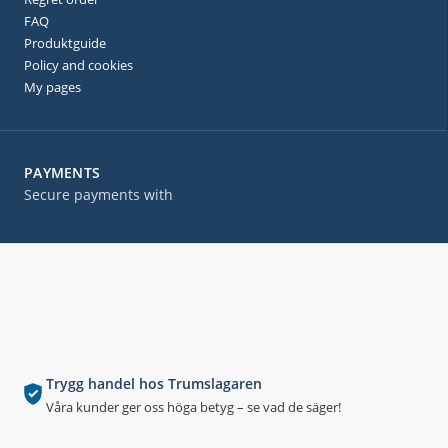
FAQ
Produktguide
Policy and cookies
My pages
PAYMENTS
Secure payments with
Trygg handel hos Trumslagaren
Våra kunder ger oss höga betyg – se vad de säger!