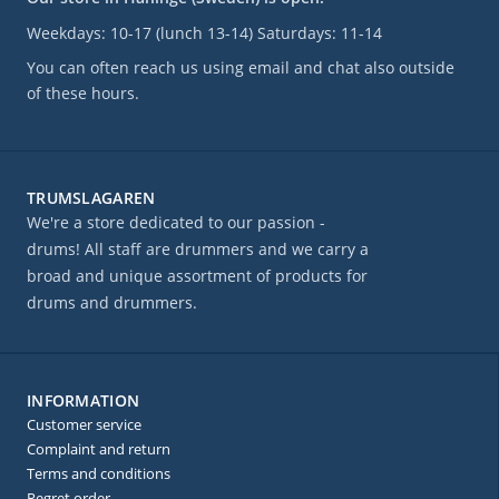
Weekdays: 10-17 (lunch 13-14) Saturdays: 11-14
You can often reach us using email and chat also outside
of these hours.
TRUMSLAGAREN
We're a store dedicated to our passion -
drums! All staff are drummers and we carry a
broad and unique assortment of products for
drums and drummers.
INFORMATION
Customer service
Complaint and return
Terms and conditions
Regret order