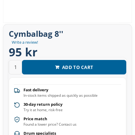
Cymbalbag 8''
Write a review!
95 kr
ADD TO CART
Fast delivery
In-stock items shipped as quickly as possible
30-day return policy
Try it at home, risk-free
Price match
Found a lower price? Contact us
Drum specialists