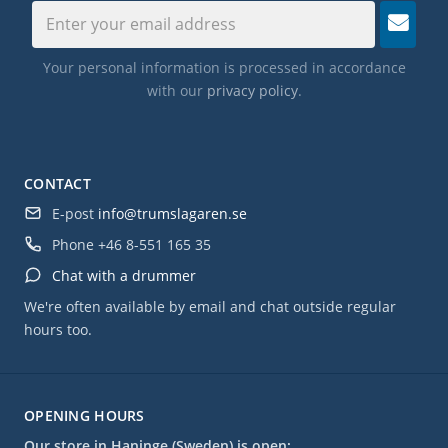
Your personal information is processed in accordance
with our
privacy policy
.
CONTACT
E-post
info@trumslagaren.se
Phone
+46 8-551 165 35
Chat with a drummer
We're often available by email and chat outside regular
hours too.
OPENING HOURS
Our store in Haninge (Sweden) is open: