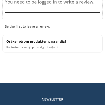
Be the first to leave a review.
Osäker på om produkten passar dig?
Kontakta oss så hjälper vi dig att välja rätt.
NEWSLETTER