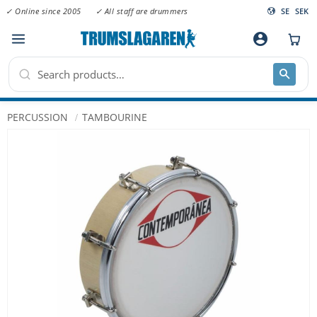
✓ Online since 2005
✓ All staff are drummers
SE
SEK
Menu
account_circle
PERCUSSION
TAMBOURINE