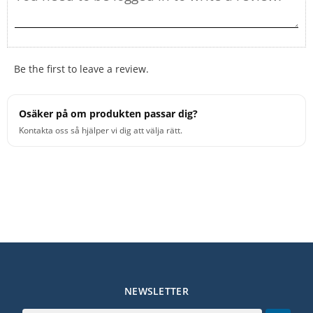
Be the first to leave a review.
Osäker på om produkten passar dig?
Kontakta oss så hjälper vi dig att välja rätt.
NEWSLETTER