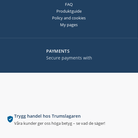
FAQ
Produktguide
Policy and cookies
My pages
PAYMENTS
Secure payments with
Trygg handel hos Trumslagaren
Våra kunder ger oss höga betyg – se vad de säger!