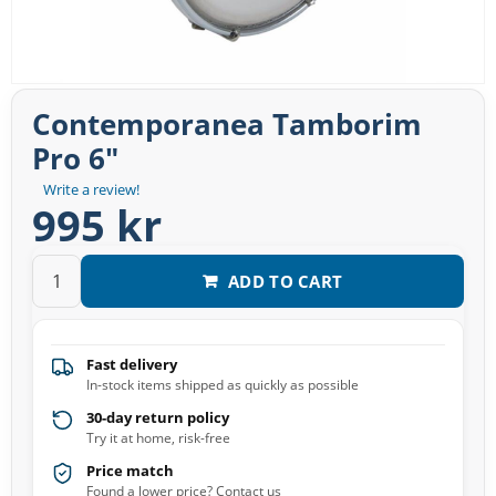
Contemporanea Tamborim
Pro 6″
Write a review!
995 kr
ADD TO CART
Fast delivery
In-stock items shipped as quickly as possible
30-day return policy
Try it at home, risk-free
Price match
Found a lower price? Contact us