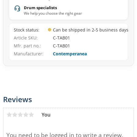
Drum specialists
We help you choose the right gear
Stock status
Can be shipped in 2-5 business days
Article SKU
C-TAB01
Mfr. part no.
C-TAB01
Manufacturer
Contemperanea
Reviews
You