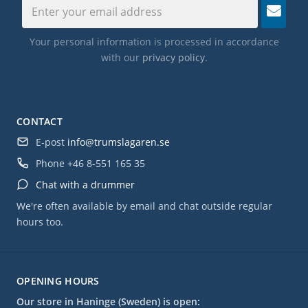
Your personal information is processed in accordance
with our
privacy policy
.
CONTACT
E-post
info@trumslagaren.se
Phone
+46 8-551 165 35
Chat with a drummer
We're often available by email and chat outside regular
hours too.
OPENING HOURS
Our store in Haninge (Sweden) is open: