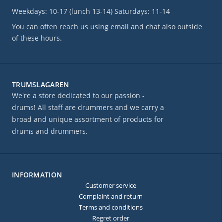
Weekdays: 10-17 (lunch 13-14) Saturdays: 11-14
You can often reach us using email and chat also outside
of these hours.
TRUMSLAGAREN
We're a store dedicated to our passion -
drums! All staff are drummers and we carry a
broad and unique assortment of products for
drums and drummers.
INFORMATION
Customer service
Complaint and return
Terms and conditions
Regret order