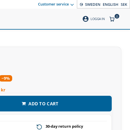
Customer service
SWEDEN
ENGLISH
SEK
0
account_circle
ITEMS CO
LOGGA IN
−9%
 kr
ADD TO CART
30-day return policy