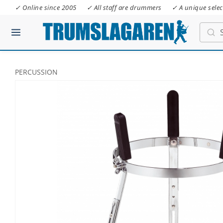
✓ Online since 2005
✓ All staff are drummers
✓ A unique selec
PERCUSSION