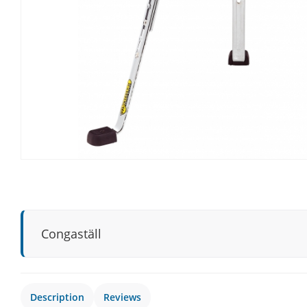
Congaställ
Description
Reviews