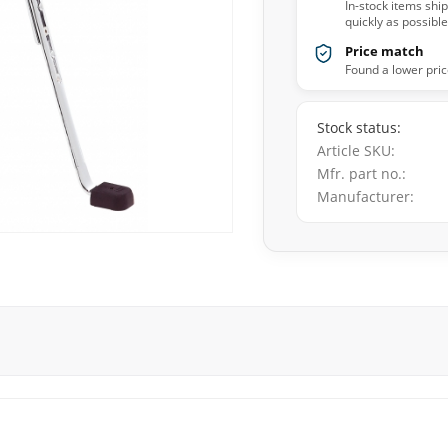
In-stock items shi
quickly as possible
Price match
Found a lower pric
Stock status
Article SKU
Mfr. part no.
Manufacturer