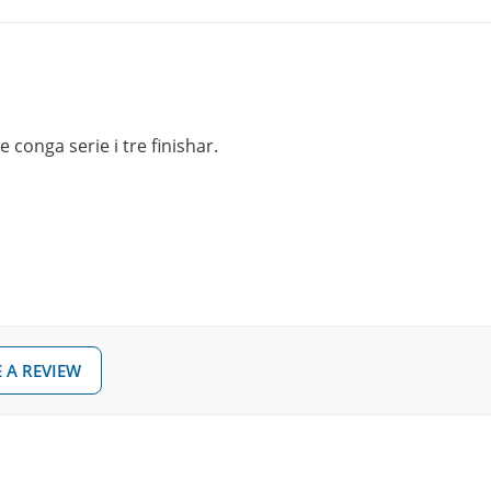
 conga serie i tre finishar.
 A REVIEW