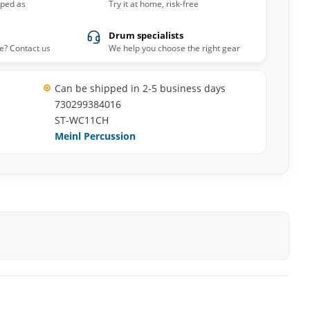
pped as
Try it at home, risk-free
Drum specialists
e? Contact us
We help you choose the right gear
Can be shipped in 2-5 business days
730299384016
ST-WC11CH
Meinl Percussion