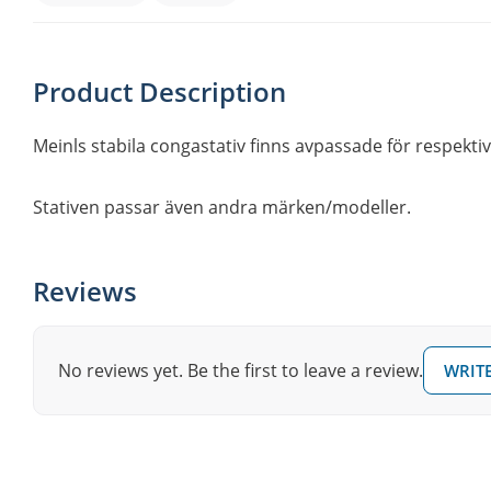
Product Description
Meinls stabila congastativ finns avpassade för respektive
Stativen passar även andra märken/modeller.
Reviews
No reviews yet. Be the first to leave a review.
WRITE