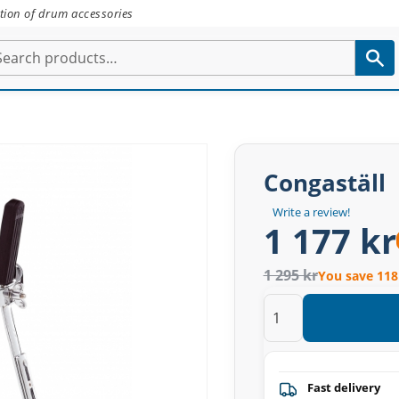
tion of drum accessories
Congaställ
Write a review!
1 177 kr
1 295 kr
You save 118
Fast delivery