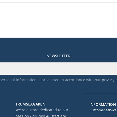
NEWSLETTER
personal information is processed in accordance with our
privacy 
TRUMSLAGAREN
INFORMATION
We're a store dedicated to our
Customer service
passion - drums! All staff are