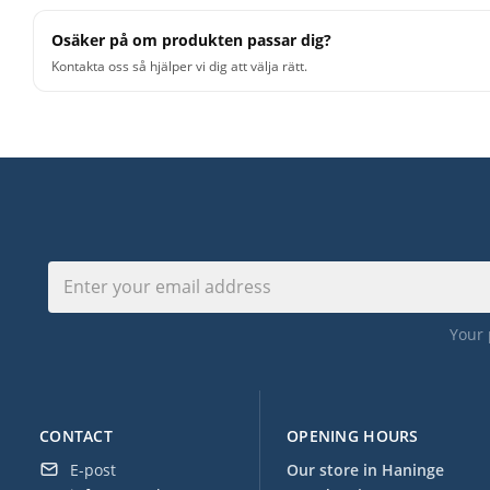
Osäker på om produkten passar dig?
Kontakta oss så hjälper vi dig att välja rätt.
Your 
CONTACT
OPENING HOURS
E-post
Our store in Haninge