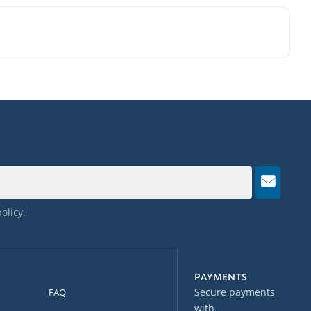
policy
.
PAYMENTS
Secure payments
FAQ
with