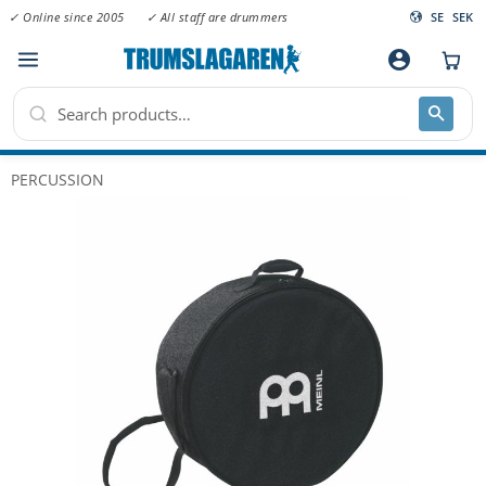
✓ Online since 2005
✓ All staff are drummers
SE
SEK
Menu
account_circle
PERCUSSION