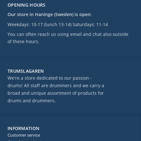
OPENING HOURS
Our store in Haninge (Sweden) is open:
Weekdays: 10-17 (lunch 13-14) Saturdays: 11-14
You can often reach us using email and chat also outside
of these hours.
TRUMSLAGAREN
We're a store dedicated to our passion -
drums! All staff are drummers and we carry a
broad and unique assortment of products for
drums and drummers.
INFORMATION
Customer service