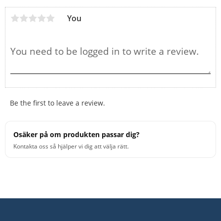
You
Be the first to leave a review.
Osäker på om produkten passar dig?
Kontakta oss så hjälper vi dig att välja rätt.