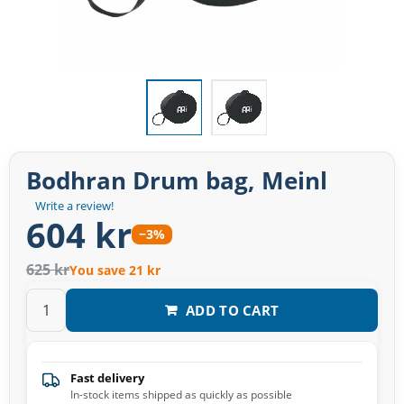
Bodhran Drum bag, Meinl
Write a review!
604 kr
−3%
625 kr
You save 21 kr
ADD TO CART
Fast delivery
In-stock items shipped as quickly as possible