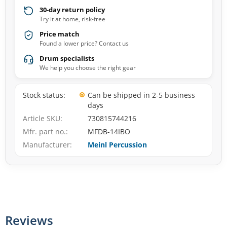
30-day return policy
Try it at home, risk-free
Price match
Found a lower price? Contact us
Drum specialists
We help you choose the right gear
Stock status
Can be shipped in 2-5 business
days
Article SKU
730815744216
Mfr. part no.
MFDB-14IBO
Manufacturer
Meinl Percussion
Reviews