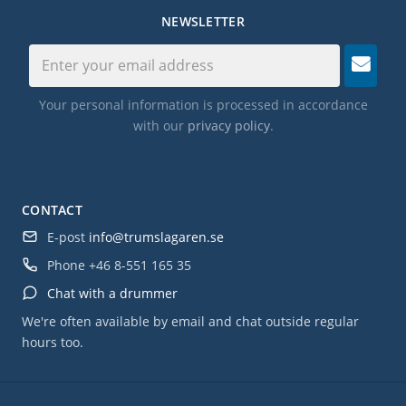
NEWSLETTER
Your personal information is processed in accordance
with our
privacy policy
.
CONTACT
E-post
info@trumslagaren.se
Phone
+46 8-551 165 35
Chat with a drummer
We're often available by email and chat outside regular
hours too.