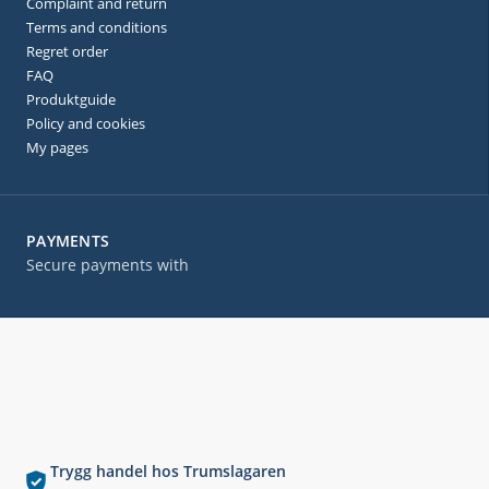
Complaint and return
Terms and conditions
Regret order
FAQ
Produktguide
Policy and cookies
My pages
PAYMENTS
Secure payments with
Trygg handel hos Trumslagaren