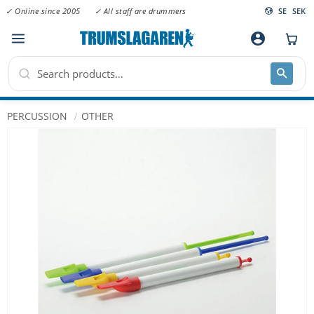
✓ Online since 2005
✓ All staff are drummers
SE
SEK
Menu
account_circle
PERCUSSION
OTHER