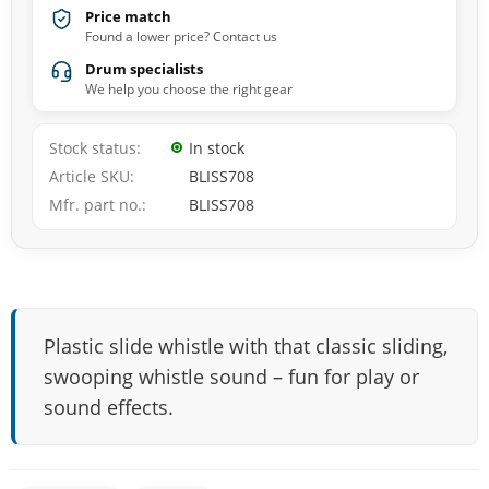
Price match
Found a lower price? Contact us
Drum specialists
We help you choose the right gear
Stock status
In stock
Article SKU
BLISS708
Mfr. part no.
BLISS708
Plastic slide whistle with that classic sliding,
swooping whistle sound – fun for play or
sound effects.