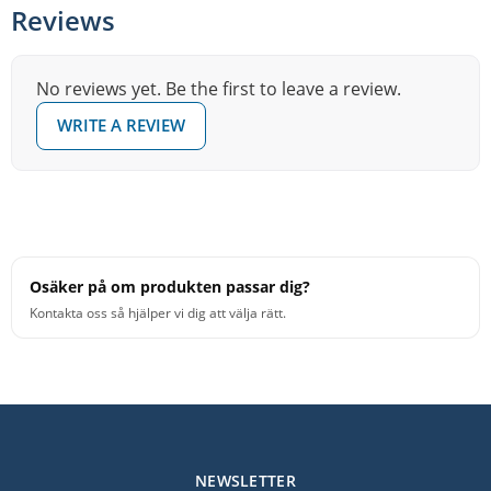
Reviews
No reviews yet. Be the first to leave a review.
WRITE A REVIEW
Osäker på om produkten passar dig?
Kontakta oss så hjälper vi dig att välja rätt.
NEWSLETTER