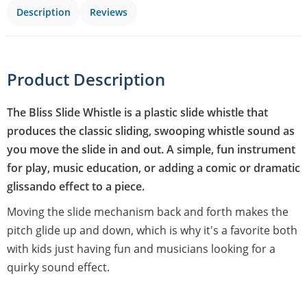
Description
Reviews
Product Description
The Bliss Slide Whistle is a plastic slide whistle that
produces the classic sliding, swooping whistle sound as
you move the slide in and out. A simple, fun instrument
for play, music education, or adding a comic or dramatic
glissando effect to a piece.
Moving the slide mechanism back and forth makes the
pitch glide up and down, which is why it's a favorite both
with kids just having fun and musicians looking for a
quirky sound effect.