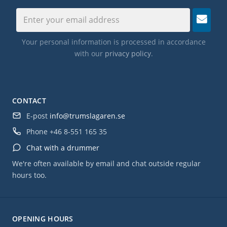
Your personal information is processed in accordance
with our
privacy policy
.
CONTACT
E-post
info@trumslagaren.se
Phone
+46 8-551 165 35
Chat with a drummer
We're often available by email and chat outside regular
hours too.
OPENING HOURS