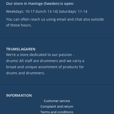
Our store in Haninge (Sweden) is open:
Weekdays: 10-17 (lunch 13-14) Saturdays: 11-14
You can often reach us using email and chat also outside
of these hours.
TRUMSLAGAREN
We're a store dedicated to our passion -
drums! All staff are drummers and we carry a
broad and unique assortment of products for
drums and drummers.
INFORMATION
Customer service
Complaint and return
Terms and conditions