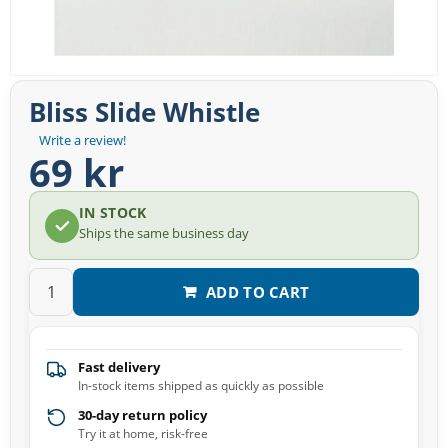
Bliss Slide Whistle
Write a review!
69 kr
IN STOCK
Ships the same business day
ADD TO CART
Fast delivery
In-stock items shipped as quickly as possible
30-day return policy
Try it at home, risk-free