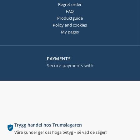
Regret order
FAQ
Produktguide
Policy and cookies
My pages
PAYMENTS
Secure payments with
Trygg handel hos Trumslagaren
Våra kunder ger oss höga betyg – se vad de säger!