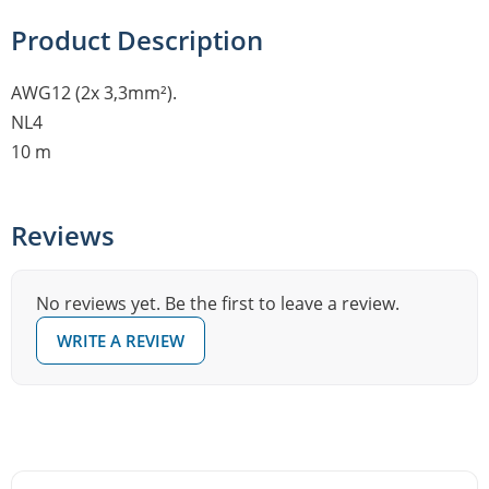
Product Description
AWG12 (2x 3,3mm²).
NL4
10 m
Reviews
No reviews yet. Be the first to leave a review.
WRITE A REVIEW