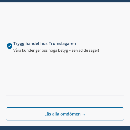
Trygg handel hos Trumslagaren
Våra kunder ger oss höga betyg – se vad de säger!
Läs alla omdömen →