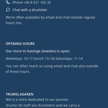
Phone
+46 8-551 165 35
Chat with a drummer
We're often available by email and chat outside regular
hours too.
OPENING HOURS
Our store in Haninge (Sweden) is open:
Weekdays: 10-17 (lunch 13-14) Saturdays: 11-14
You can often reach us using email and chat also outside
of these hours.
TRUMSLAGAREN
We're a store dedicated to our passion -
drums! All staff are drummers and we carry a