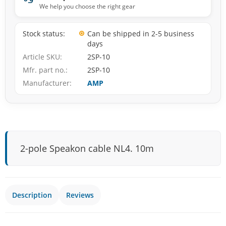
We help you choose the right gear
Stock status
Can be shipped in 2-5 business
days
Article SKU
2SP-10
Mfr. part no.
2SP-10
Manufacturer
AMP
2-pole Speakon cable NL4. 10m
Description
Reviews