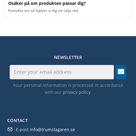
Osäker på om produkten passar dig?
Kontakta oss så hjälper vi dig att välja rätt.
NEWSLETTER
Your personal information is processed in accordance
with our
privacy policy
.
CONTACT
E-post
info@trumslagaren.se