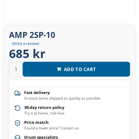
AMP 2SP-10
Write a review!
685 kr
ADD TO CART
Fast delivery
In-stock items shipped as quickly as possible
30-day return policy
Try it at home, risk-free
Price match
Found a lower price? Contact us
Drum specialists