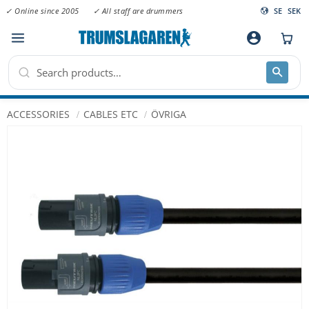
✓ Online since 2005
✓ All staff are drummers
SE
SEK
Menu
account_circle
ACCESSORIES
CABLES ETC
ÖVRIGA