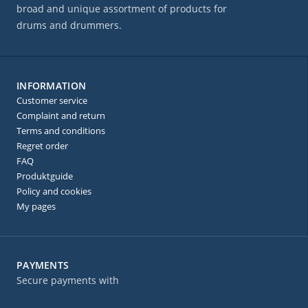
broad and unique assortment of products for
drums and drummers.
INFORMATION
Customer service
Complaint and return
Terms and conditions
Regret order
FAQ
Produktguide
Policy and cookies
My pages
PAYMENTS
Secure payments with