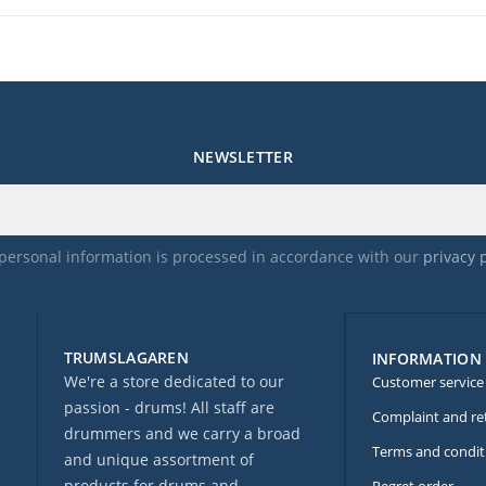
NEWSLETTER
personal information is processed in accordance with our
privacy 
TRUMSLAGAREN
INFORMATION
We're a store dedicated to our
Customer service
passion - drums! All staff are
Complaint and re
drummers and we carry a broad
Terms and condit
and unique assortment of
products for drums and