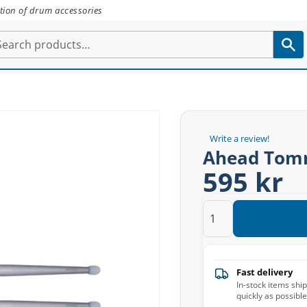
tion of drum accessories
Write a review!
Ahead Tomm
595 kr
Fast delivery
In-stock items shi
quickly as possible