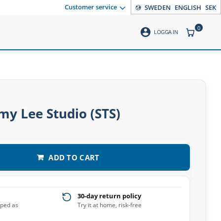
Customer service
SWEDEN
ENGLISH
SEK
0
account_circle
ITEMS CO
LOGGA IN
y Lee Studio (STS)
ADD TO CART
30-day return policy
pped as
Try it at home, risk-free