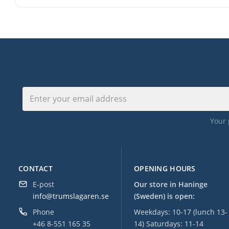
Your 
CONTACT
OPENING HOURS
E-post
Our store in Haninge
info@trumslagaren.se
(Sweden) is open:
Phone
Weekdays: 10-17 (lunch 13-
+46 8-551 165 35
14) Saturdays: 11-14