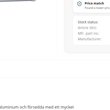
Price match
Found a lower pric
Stock status
Article SKU
Mfr. part no.
Manufacturer
 aluminium och försedda med ett mycket