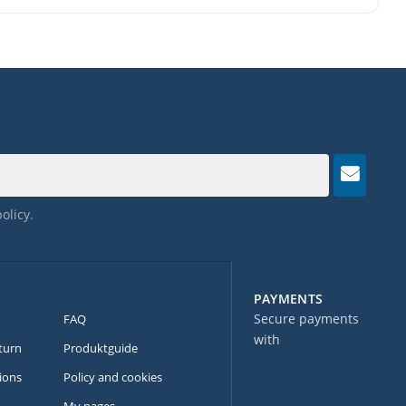
policy
.
PAYMENTS
Secure payments
FAQ
with
turn
Produktguide
ions
Policy and cookies