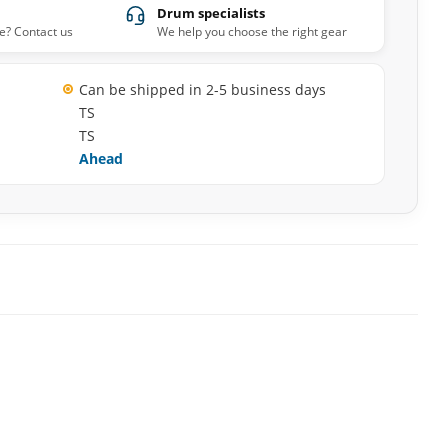
Drum specialists
e? Contact us
We help you choose the right gear
Can be shipped in 2-5 business days
TS
TS
Ahead