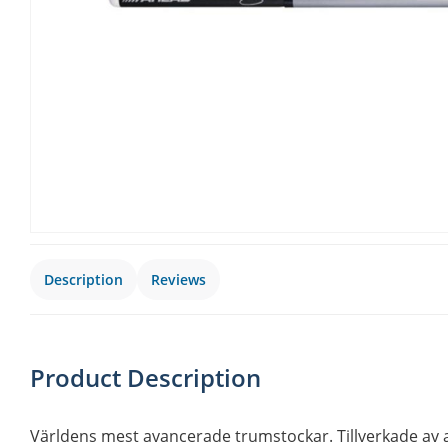
Description
Reviews
Product Description
Världens mest avancerade trumstockar. Tillverkade av