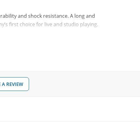
rability and shock resistance. A long and
s first choice for live and studio playing.
t and balance variations of less that 1%
er, more articulate sound
 A REVIEW
your drumsticks and your gear