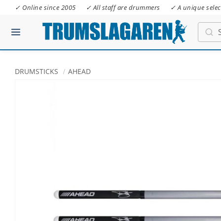
✓ Online since 2005
✓ All staff are drummers
✓ A unique selec
DRUMSTICKS
AHEAD