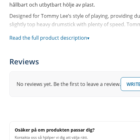
hållbart och utbytbart hölje av plast.
Designed for Tommy Lee’s style of playing, providing du
slightly top heavy drumstick with plenty of speed. Tommy’
• 50% less shock than wood drumsticks
Read the full product description
▾
• Last 6 to 10 times longer than wood drumsticks
• 5% more rebound than wood drumsticks
Reviews
• High precision alloy core guarantees consistent weigh
• Replaceable covers, tips and rings
• High quality, unbreakable nylon tip provides a bright
No reviews yet. Be the first to leave a review.
WRITE
• Super-hard polyurethane replaceable covers protect 
• Ergonomically tuned handles
• Built-in Vibration Control System (VRS)
• Limited 60 Day Warranty
Osäker på om produkten passar dig?
Kontakta oss så hjälper vi dig att välja rätt.