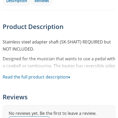
Description
Reviews
Product Description
Stainless steel adapter shaft (SK-SHAFT) REQUIRED but
NOT INCLUDED.
Designed for the musician that wants to use a pedal with
a cowbell or tambourine. The beater has reversible sides
with distinctive sound qualities and volume differences.
Read the full product description
▾
With the hard rubber side you will be able to get a
louder sound with less effort and with the soft silicone
rubber side you will be able to get that soft touch.
Reviews
• Speed Shift to 9 different heights to switch volume,
sound and speed in seconds!
No reviews yet. Be the first to leave a review.