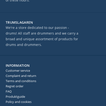
of these hours.
TRUMSLAGAREN
We're a store dedicated to our passion -
drums! All staff are drummers and we carry a
broad and unique assortment of products for
drums and drummers.
INFORMATION
Customer service
Complaint and return
Terms and conditions
Regret order
FAQ
Produktguide
Policy and cookies