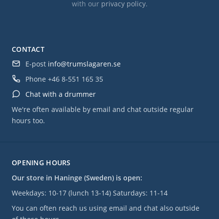
with our
privacy policy
.
CONTACT
E-post
info@trumslagaren.se
Phone
+46 8-551 165 35
Chat with a drummer
We're often available by email and chat outside regular
hours too.
OPENING HOURS
Our store in Haninge (Sweden) is open:
Weekdays: 10-17 (lunch 13-14) Saturdays: 11-14
You can often reach us using email and chat also outside