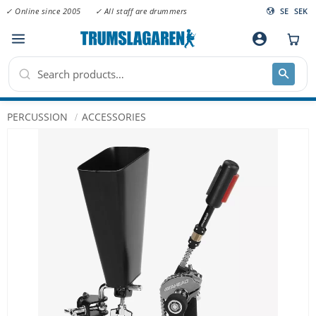
✓ Online since 2005
✓ All staff are drummers
SE
SEK
Menu
account_circle
PERCUSSION
ACCESSORIES