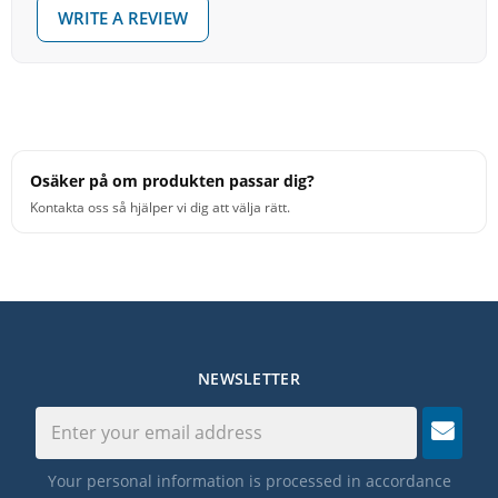
• Two-way, reversible, high density black delrin beater
WRITE A REVIEW
head includes a hard rubber side for a cowbell and a
soft silicone rubber side for a tambourine
• Black aircraft grade aluminum shaft
• Beater head rotates 360 degrees. Turn 90 degrees to
lock, unlock or remove
• Limited 1 Year Warranty. See Warranty Form
Osäker på om produkten passar dig?
• Made in USA
Kontakta oss så hjälper vi dig att välja rätt.
NEWSLETTER
Your personal information is processed in accordance