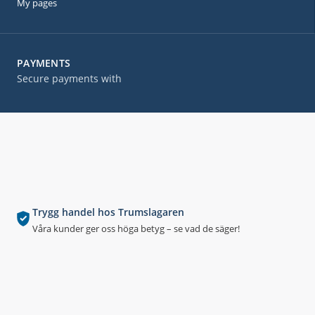
My pages
PAYMENTS
Secure payments with
Trygg handel hos Trumslagaren
Våra kunder ger oss höga betyg – se vad de säger!