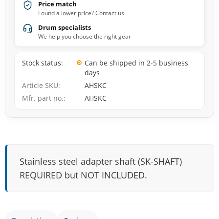
Price match
Found a lower price? Contact us
Drum specialists
We help you choose the right gear
Stock status
Can be shipped in 2-5 business
days
Article SKU
AHSKC
Mfr. part no.
AHSKC
Stainless steel adapter shaft (SK-SHAFT)
REQUIRED but NOT INCLUDED.