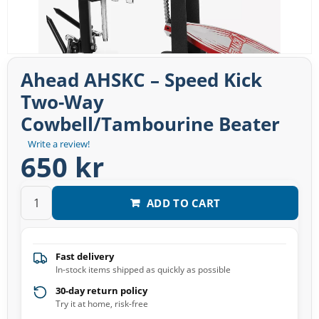
Ahead AHSKC – Speed Kick
Two-Way
Cowbell/Tambourine Beater
Write a review!
650 kr
ADD TO CART
Fast delivery
In-stock items shipped as quickly as possible
30-day return policy
Try it at home, risk-free