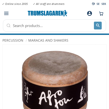
✓ Online since 2005
✓ All staff are drummers
SE
SEK
Menu
account_circle
PERCUSSION
MARACAS AND SHAKERS