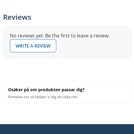
Reviews
No reviews yet. Be the first to leave a review.
WRITE A REVIEW
Osäker på om produkten passar dig?
Kontakta oss så hjälper vi dig att välja rätt.