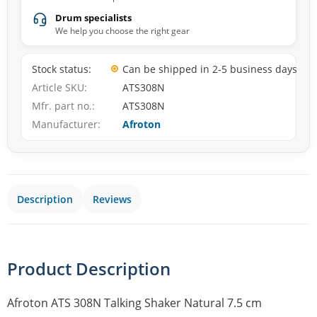
Drum specialists
We help you choose the right gear
Stock status
Can be shipped in 2-5 business days
Article SKU
ATS308N
Mfr. part no.
ATS308N
Manufacturer
Afroton
Description
Reviews
Product Description
Afroton ATS 308N Talking Shaker Natural 7.5 cm