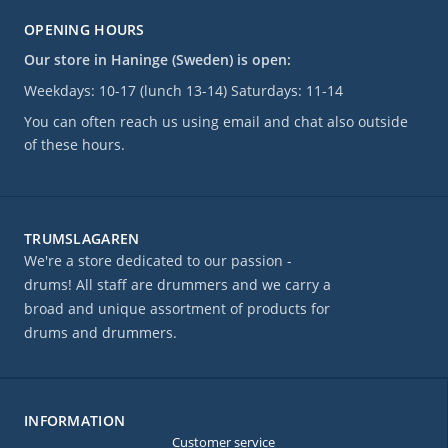
OPENING HOURS
Our store in Haninge (Sweden) is open:
Weekdays: 10-17 (lunch 13-14) Saturdays: 11-14
You can often reach us using email and chat also outside
of these hours.
TRUMSLAGAREN
We're a store dedicated to our passion -
drums! All staff are drummers and we carry a
broad and unique assortment of products for
drums and drummers.
INFORMATION
Customer service