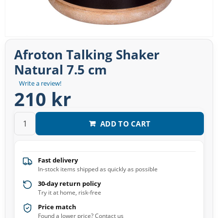
Afroton Talking Shaker
Natural 7.5 cm
Write a review!
210 kr
ADD TO CART
Fast delivery
In-stock items shipped as quickly as possible
30-day return policy
Try it at home, risk-free
Price match
Found a lower price? Contact us