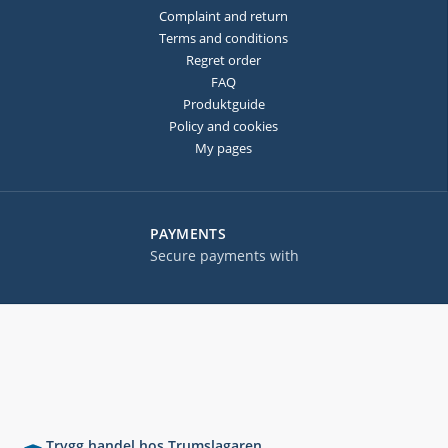
Complaint and return
Terms and conditions
Regret order
FAQ
Produktguide
Policy and cookies
My pages
PAYMENTS
Secure payments with
Trygg handel hos Trumslagaren