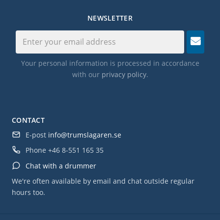
NEWSLETTER
Your personal information is processed in accordance
with our
privacy policy
.
CONTACT
E-post
info@trumslagaren.se
Phone
+46 8-551 165 35
Chat with a drummer
We're often available by email and chat outside regular
hours too.