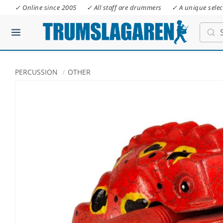
✓ Online since 2005
✓ All staff are drummers
✓ A unique selec
PERCUSSION
OTHER