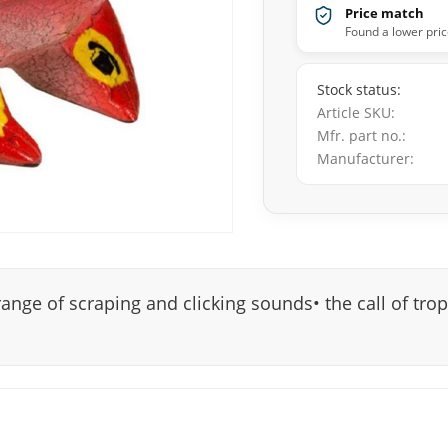
Price match
Found a lower pric
Stock status
Article SKU
Mfr. part no.
Manufacturer
range of scraping and clicking sounds• the call of trop