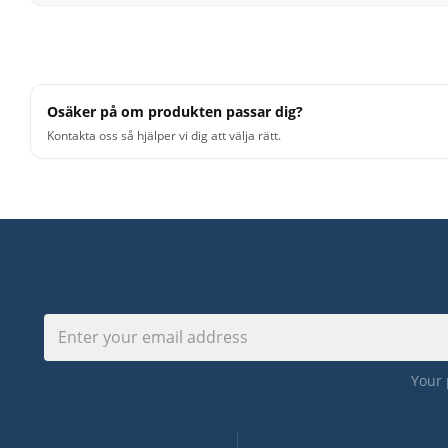
Use Up/Down Arrow keys to increase or decrease volu
Osäker på om produkten passar dig?
Kontakta oss så hjälper vi dig att välja rätt.
Your 