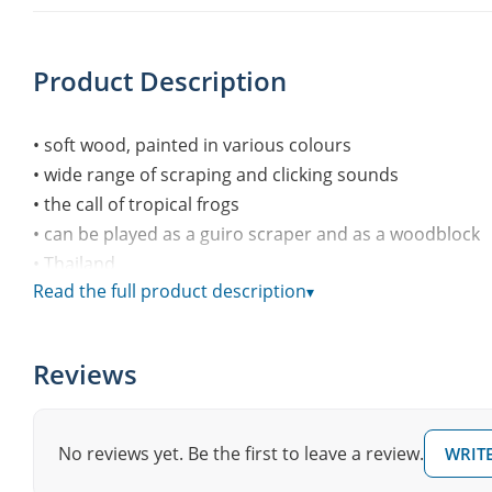
Product Description
• soft wood, painted in various colours
• wide range of scraping and clicking sounds
• the call of tropical frogs
• can be played as a guiro scraper and as a woodblock
• Thailand
Read the full product description
▾
“Afroton_AFR735”
Audio Player
Reviews
00:00
1.
“Afroton_AFR735”
00:00
No reviews yet. Be the first to leave a review.
WRITE
0:15
00:00