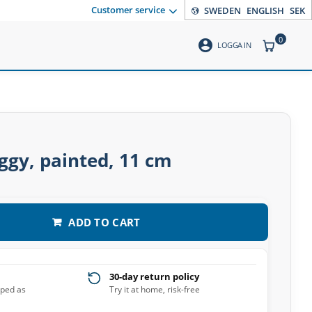
Customer service
SWEDEN
ENGLISH
SEK
0
account_circle
ITEMS CO
LOGGA IN
ggy, painted, 11 cm
ADD TO CART
30-day return policy
pped as
Try it at home, risk-free