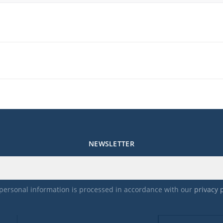
me.
NEWSLETTER
personal information is processed in accordance with our
privacy 