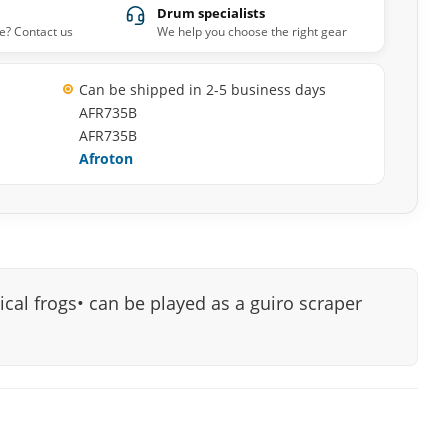
Drum specialists
e? Contact us
We help you choose the right gear
Can be shipped in 2-5 business days
AFR735B
AFR735B
Afroton
ical frogs• can be played as a guiro scraper