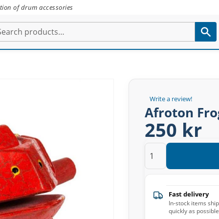
tion of drum accessories
Write a review!
Afroton Fro
250 kr
Fast delivery
In-stock items shi
quickly as possible