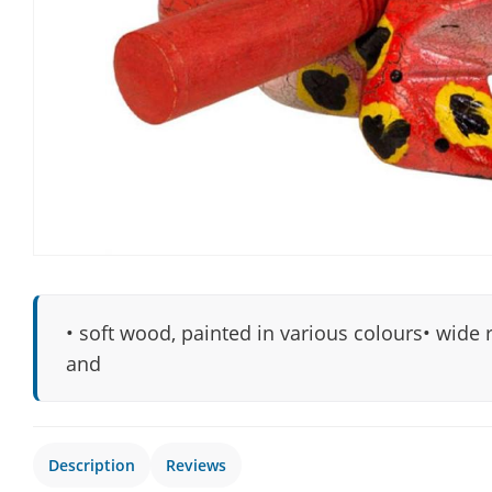
• soft wood, painted in various colours• wide 
and
Description
Reviews