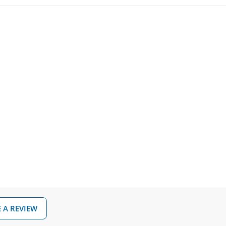
 A REVIEW