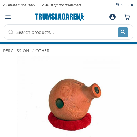
✓ Online since 2005
✓ All staff are drummers
SE
SEK
Menu
account_circle
PERCUSSION
OTHER