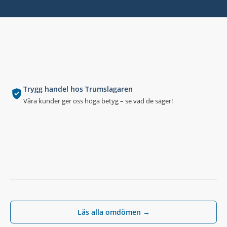
Trygg handel hos Trumslagaren
Våra kunder ger oss höga betyg – se vad de säger!
Läs alla omdömen →