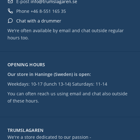
E-post
info@trumslagaren.se
Phone
+46 8-551 165 35
Chat with a drummer
We're often available by email and chat outside regular
hours too.
OPENING HOURS
Our store in Haninge (Sweden) is open:
Weekdays: 10-17 (lunch 13-14) Saturdays: 11-14
You can often reach us using email and chat also outside
of these hours.
TRUMSLAGAREN
We're a store dedicated to our passion -