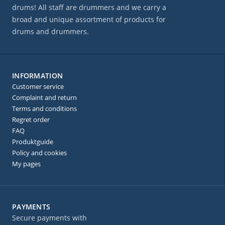
drums! All staff are drummers and we carry a
broad and unique assortment of products for
drums and drummers.
INFORMATION
Customer service
Complaint and return
Terms and conditions
Regret order
FAQ
Produktguide
Policy and cookies
My pages
PAYMENTS
Secure payments with