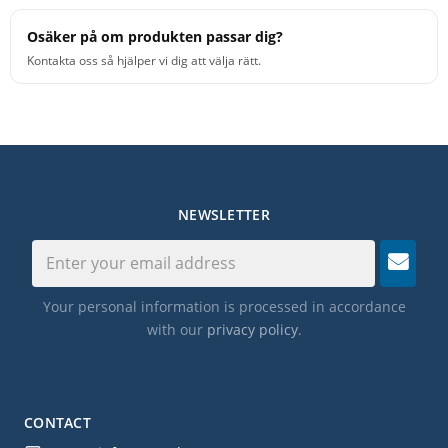
Osäker på om produkten passar dig?
Kontakta oss så hjälper vi dig att välja rätt.
NEWSLETTER
Your personal information is processed in accordance
with our
privacy policy
.
CONTACT