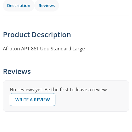
Description
Reviews
Product Description
Afroton APT 861 Udu Standard Large
Reviews
No reviews yet. Be the first to leave a review.
WRITE A REVIEW