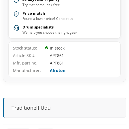
Try it at home, risk-free
Price match
Found a lower price? Contact us
Drum specialists
We help you choose the right gear
Stock status
In stock
Article SKU
APT861
Mfr. part no.
APT861
Manufacturer
Afroton
Traditionell Udu