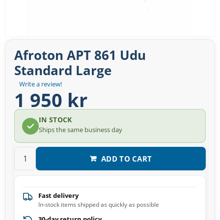
Afroton APT 861 Udu
Standard Large
Write a review!
1 950 kr
IN STOCK
Ships the same business day
ADD TO CART
Fast delivery
In-stock items shipped as quickly as possible
30-day return policy