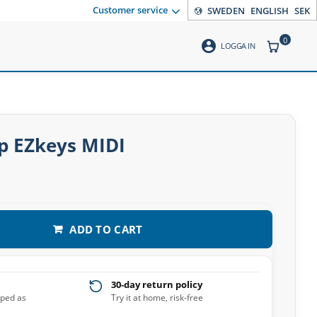
Customer service
SWEDEN
ENGLISH
SEK
0
account_circle
ITEMS CO
LOGGA IN
p EZkeys MIDI
ADD TO CART
30-day return policy
pped as
Try it at home, risk-free