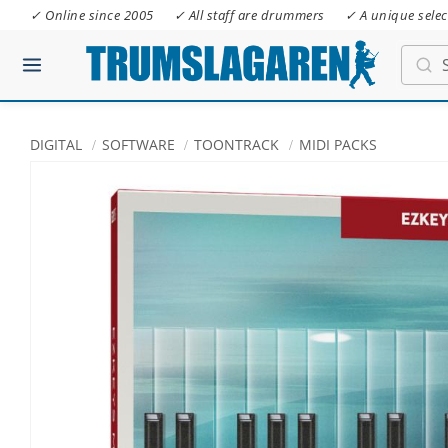
✓ Online since 2005
✓ All staff are drummers
✓ A unique selec
DIGITAL
SOFTWARE
TOONTRACK
MIDI PACKS