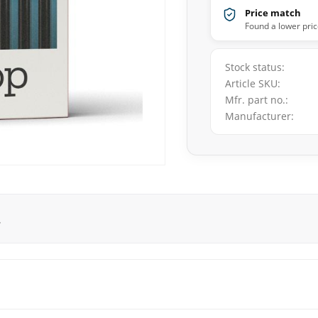
Price match
Found a lower pric
Stock status
Article SKU
Mfr. part no.
Manufacturer
.