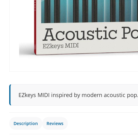
EZkeys MIDI inspired by modern acoustic pop
Description
Reviews