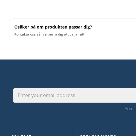
FEATURE SPOTLIGHT
Osäker på om produkten passar dig?
• Piano/keyboard MIDI inspired by modern acoustic po
Kontakta oss så hjälper vi dig att välja rätt.
• 4/4 and 6/8 playing variations in straight feel with te
from 62 BPM to 124 BPM
• Intro, main theme, bridge and outro sections
• Performed by professional session player
For detailed specifications about the product and techn
Toontrack.com. They provide current specifications. T
user related questions you might have about the produ
Your 
. Please note that digital product are not eligible for re