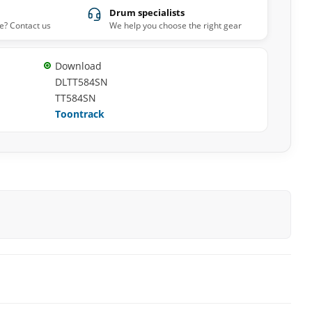
Drum specialists
e? Contact us
We help you choose the right gear
Download
DLTT584SN
TT584SN
Toontrack