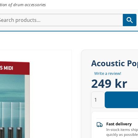
tion of drum accessories
Acoustic Po
Write a review!
249 kr
Fast delivery
In-stock items shi
quickly as possible