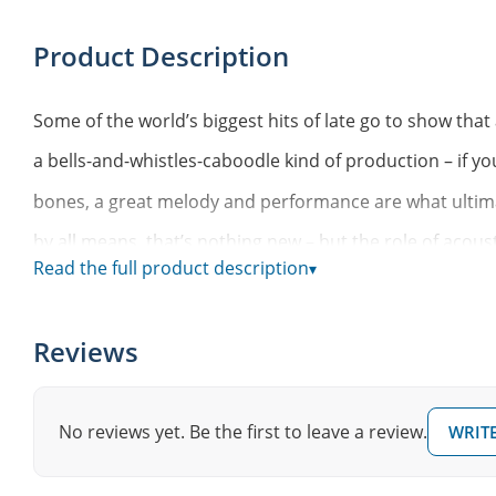
Product Description
Some of the world’s biggest hits of late go to show tha
a bells-and-whistles-caboodle kind of production – if you
bones, a great melody and performance are what ultima
by all means, that’s nothing new – but the role of aco
Read the full product description
▾
music surely has had a resurgence. Just give Ed Sheera
Taylor Swift a listen and you’ll get the gist.
Reviews
If you’re looking for a modern pop-inspired collection o
centered around great rhythmic foundations designed to
No reviews yet. Be the first to leave a review.
WRITE
own, this EZkeys MIDI pack should be your first stop. Son
out and zone in on some new ideas.