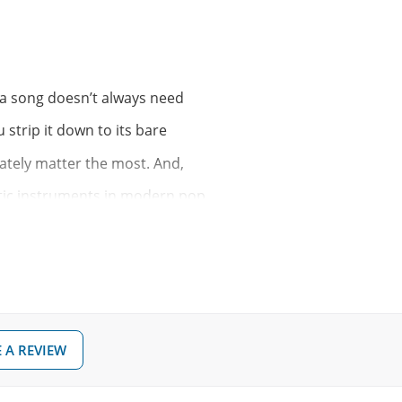
t a song doesn’t always need
 strip it down to its bare
tely matter the most. And,
ustic instruments in modern pop
n, Gavin James, Adele or
f ballad-esque material
 stand perfectly fine on their
 A REVIEW
gwriters at large, let’s plug