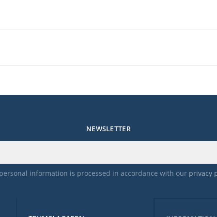
p music
mpos ranging
NEWSLETTER
ical requirements, please visit
hey also provide customer support for any
ct after purshasing.
personal information is processed in accordance with our
privacy 
fund.