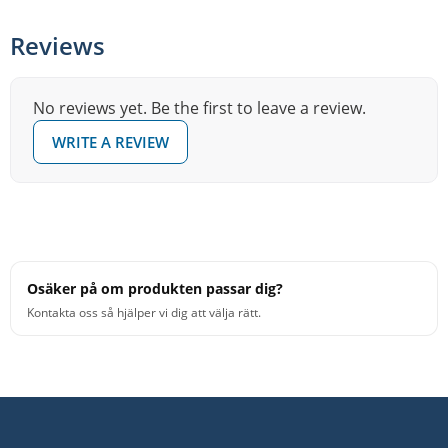
Reviews
No reviews yet. Be the first to leave a review.
WRITE A REVIEW
Osäker på om produkten passar dig?
Kontakta oss så hjälper vi dig att välja rätt.