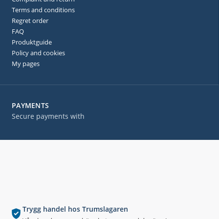
Terms and conditions
Regret order
FAQ
Produktguide
Policy and cookies
My pages
PAYMENTS
Secure payments with
Trygg handel hos Trumslagaren