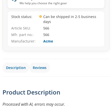
We help you choose the right gear
Stock status
Can be shipped in 2-5 business
days
Article SKU
566
Mfr. part no.
566
Manufacturer
Acme
Description
Reviews
Product Description
Processed with AI, errors may occur.