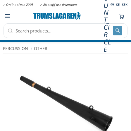
U
✓ Online since 2005
✓ All staff are drummers
SE
SEK
N
Menu
T_
CI
R
CL
E
PERCUSSION
OTHER