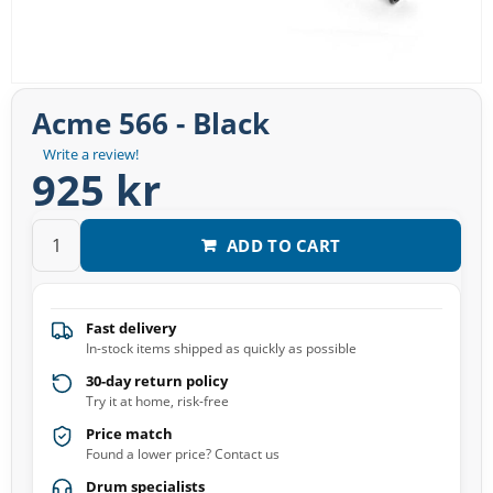
Acme 566 - Black
Write a review!
925 kr
ADD TO CART
Fast delivery
In-stock items shipped as quickly as possible
30-day return policy
Try it at home, risk-free
Price match
Found a lower price? Contact us
Drum specialists