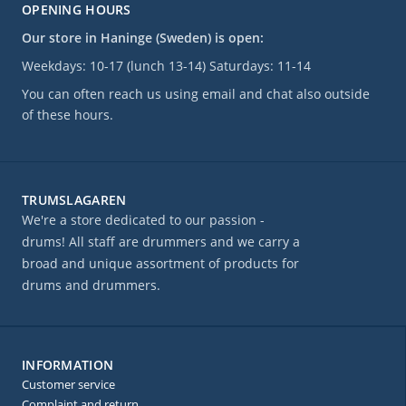
OPENING HOURS
Our store in Haninge (Sweden) is open:
Weekdays: 10-17 (lunch 13-14) Saturdays: 11-14
You can often reach us using email and chat also outside
of these hours.
TRUMSLAGAREN
We're a store dedicated to our passion -
drums! All staff are drummers and we carry a
broad and unique assortment of products for
drums and drummers.
INFORMATION
Customer service
Complaint and return