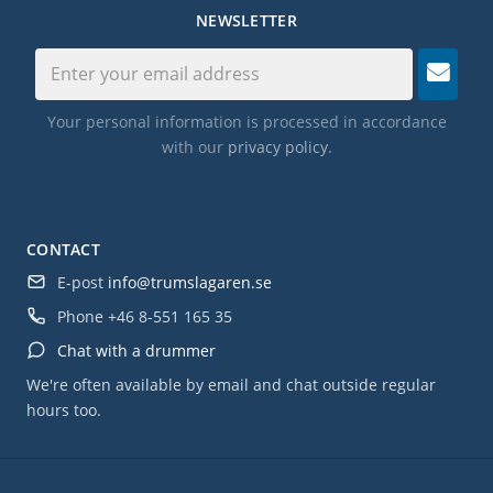
NEWSLETTER
Your personal information is processed in accordance
with our
privacy policy
.
CONTACT
E-post
info@trumslagaren.se
Phone
+46 8-551 165 35
Chat with a drummer
We're often available by email and chat outside regular
hours too.