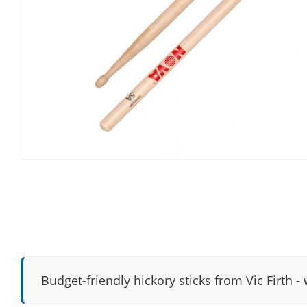
Budget-friendly hickory sticks from Vic Firth - 