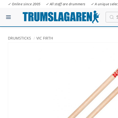
✓ Online since 2005
✓ All staff are drummers
✓ A unique selec
DRUMSTICKS
VIC FIRTH