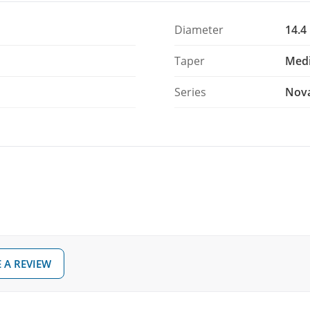
Diameter
14.4
air of 5A sticks without paying for first-grade
ag.
Taper
Med
Series
Nov
 A REVIEW