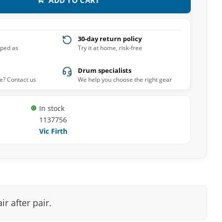
30-day return policy
pped as
Try it at home, risk-free
Drum specialists
e? Contact us
We help you choose the right gear
In stock
1137756
Vic Firth
r after pair.