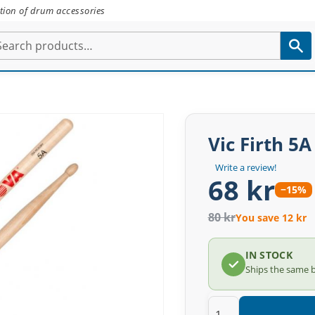
tion of drum accessories
Vic Firth 5
Write a review!
68 kr
−15%
80 kr
You save 12 kr
IN STOCK
Ships the same 