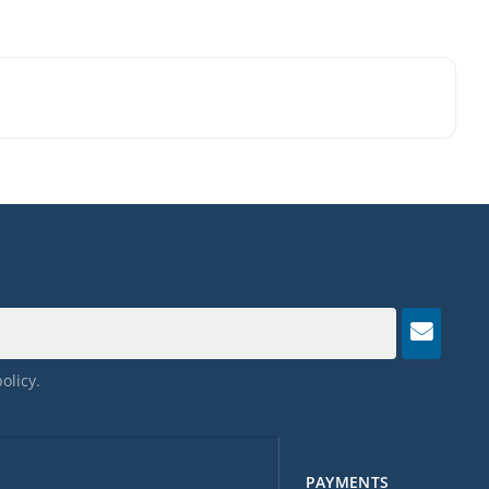
policy
.
PAYMENTS