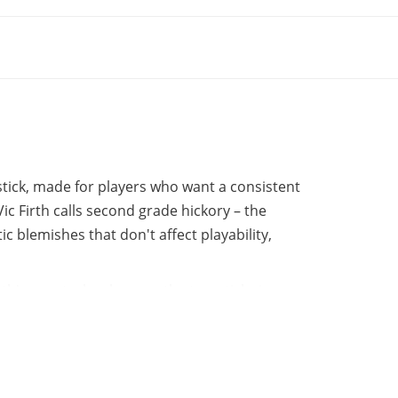
stick, made for players who want a consistent
ic Firth calls second grade hickory – the
ic blemishes that don't affect playability,
rth's own technology, so the two sticks in a
 more even, predictable feel compared to
r and know it'll play right.
 full attack on both cymbals and drumheads.
ween strength and sensitivity. The finish is