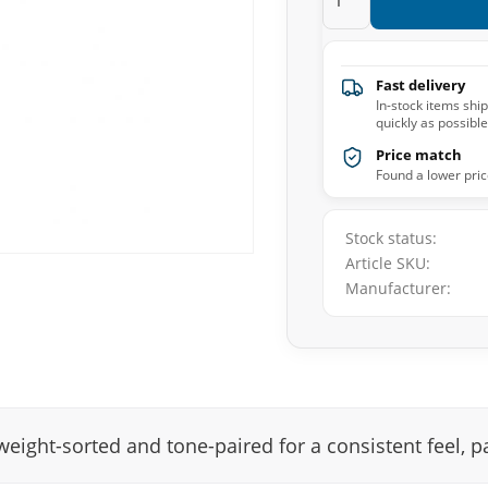
Fast delivery
In-stock items shi
quickly as possible
Price match
Found a lower pric
Stock status
Article SKU
Manufacturer
weight-sorted and tone-paired for a consistent feel, pai