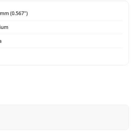
 mm (0.567")
ium
a