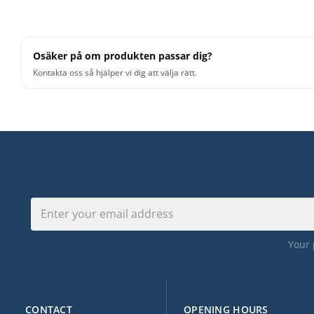
Osäker på om produkten passar dig?
Kontakta oss så hjälper vi dig att välja rätt.
Your 
CONTACT
OPENING HOURS