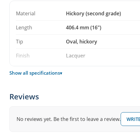
lacquered.
Material
Hickory (second grade)
A solid choice if you practice a lot and want a reliable p
sorting – and a smart backup pair to keep in the stick b
Length
406.4 mm (16")
Tip
Oval, hickory
Finish
Lacquer
Show all specifications
▾
Reviews
No reviews yet. Be the first to leave a review.
WRITE