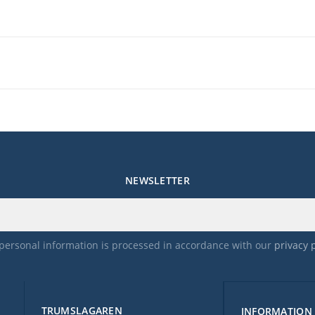
NEWSLETTER
personal information is processed in accordance with our
privacy 
TRUMSLAGAREN
INFORMATION