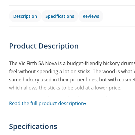
Description
Specifications
Reviews
Product Description
The Vic Firth 5A Nova is a budget-friendly hickory drum
feel without spending a lot on sticks. The wood is what V
same hickory used in their pricier lines, but with cosmet
which allows the sticks to be sold at a lower price.
Every pair is weight-sorted and tone-paired using Vic Fi
Read the full product description
▾
pair match each other in weight and tone. That gives a
unsorted sticks – handy when you just want to grab a pai
Specifications
The tip is oval and made from hickory, giving a round,
The taper is a medium taper, striking a good balance bet