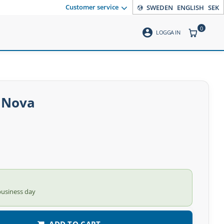
Customer service
SWEDEN
ENGLISH
SEK
0
account_circle
ITEMS CO
LOGGA IN
A Nova
business day
ADD TO CART