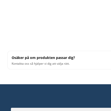
Osäker på om produkten passar dig?
Kontakta oss så hjälper vi dig att välja rätt.