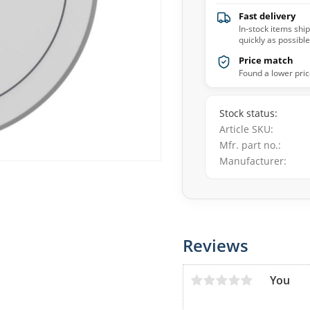
Fast delivery
In-stock items shi
quickly as possible
Price match
Found a lower pric
Stock status
Article SKU
Mfr. part no.
Manufacturer
Reviews
You