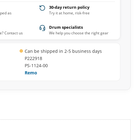
30-day return policy
pped as
Try it at home, risk-free
Drum specialists
e? Contact us
We help you choose the right gear
Can be shipped in 2-5 business days
P222918
PS-1124-00
Remo