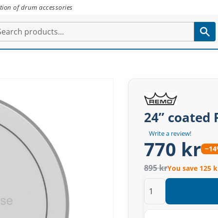
tion of drum accessories
24” coated
Write a review!
770 kr
−1
895 kr
You save 125 k