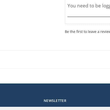
Be the first to leave a revie
NEWSLETTER