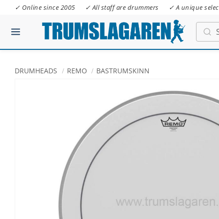
✓ Online since 2005
✓ All staff are drummers
✓ A unique selec
DRUMHEADS
REMO
BASTRUMSKINN