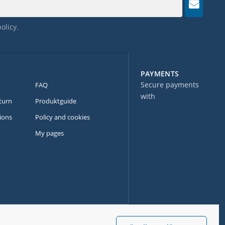
policy
.
PAYMENTS
Secure payments
FAQ
with
turn
Produktguide
ions
Policy and cookies
My pages