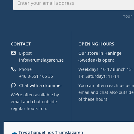
Your 
CONTACT
OPENING HOURS
E-post
Our store in Haninge
info@trumslagaren.se
(Sweden) is open:
Phone
Weekdays: 10-17 (lunch 13-
+46 8-551 165 35
14) Saturdays: 11-14
Chat with a drummer
You can often reach us usi
email and chat also outside
We're often available by
of these hours.
email and chat outside
regular hours too.
Trygg handel hos Trumslagaren