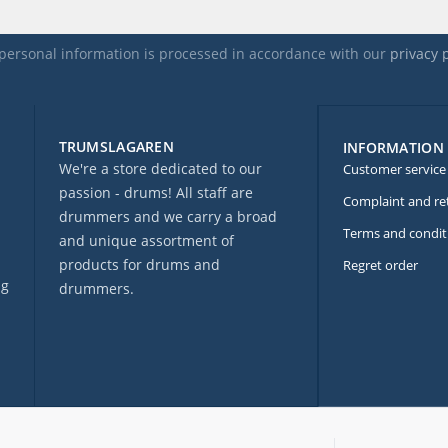
personal information is processed in accordance with our
privacy 
TRUMSLAGAREN
INFORMATION
We're a store dedicated to our
Customer service
passion - drums! All staff are
Complaint and re
drummers and we carry a broad
Terms and condit
and unique assortment of
products for drums and
Regret order
ng
drummers.