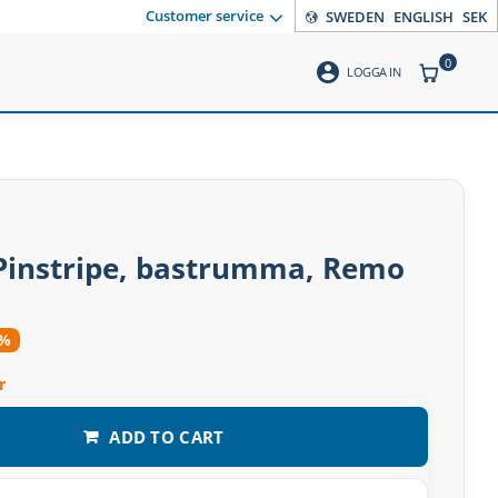
Customer service
SWEDEN
ENGLISH
SEK
0
account_circle
ITEMS CO
LOGGA IN
 Pinstripe, bastrumma, Remo
4%
r
ADD TO CART