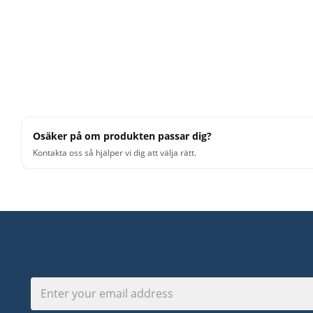
Osäker på om produkten passar dig?
Kontakta oss så hjälper vi dig att välja rätt.