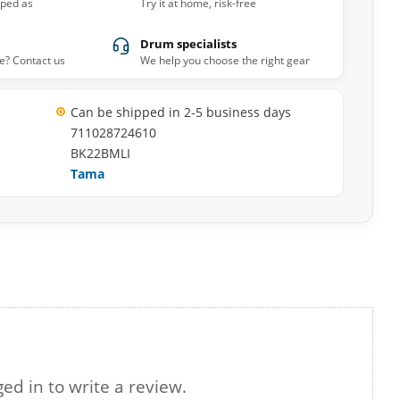
pped as
Try it at home, risk-free
Drum specialists
e? Contact us
We help you choose the right gear
Can be shipped in 2-5 business days
711028724610
BK22BMLI
Tama