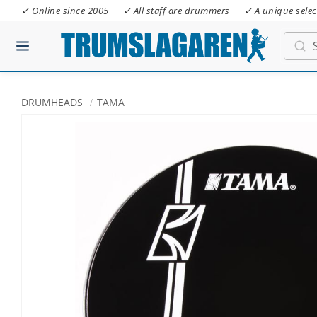
✓ Online since 2005
✓ All staff are drummers
✓ A unique selec
DRUMHEADS
TAMA