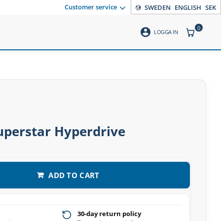
Customer service
SWEDEN
ENGLISH
SEK
0
account_circle
ITEMS CO
LOGGA IN
uperstar Hyperdrive
ADD TO CART
30-day return policy