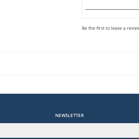
Be the first to leave a revie
NEWSLETTER