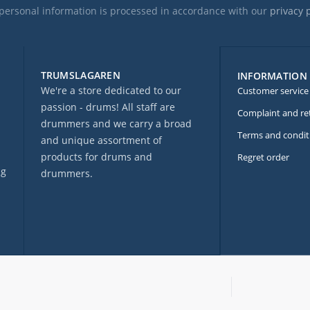
personal information is processed in accordance with our
privacy 
TRUMSLAGAREN
INFORMATION
We're a store dedicated to our
Customer service
passion - drums! All staff are
Complaint and re
drummers and we carry a broad
Terms and condit
and unique assortment of
products for drums and
Regret order
ng
drummers.