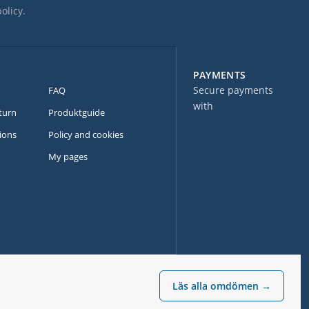
policy
.
PAYMENTS
Secure payments
FAQ
with
turn
Produktguide
ions
Policy and cookies
My pages
Läs alla omdömen →