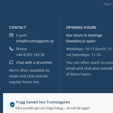
Your 
CONTACT
OPENING HOURS
E-post
Our store in Haninge
info@trumslagaren.se
(Sweden) is open:
Phone
Weekdays: 10-17 (lunch 13-
+46 8-551 165 35
14) Saturdays: 11-14
Chat with a drummer
You can often reach us usi
email and chat also outside
We're often available by
of these hours.
email and chat outside
regular hours too.
Trygg handel hos Trumslagaren
Våra kunder ger oss höga betyg – se vad de säger!