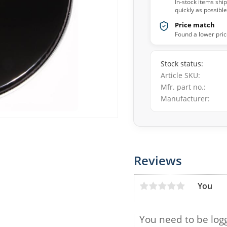
In-stock items shi
quickly as possible
Price match
Found a lower pric
Stock status
Article SKU
Mfr. part no.
Manufacturer
Reviews
You