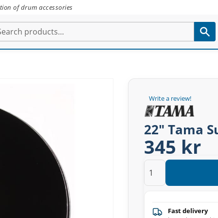
tion of drum accessories
Write a review!
22" Tama S
345 kr
Fast delivery