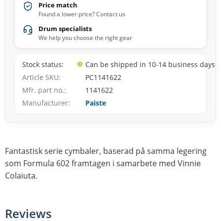
Price match
Found a lower price? Contact us
Drum specialists
We help you choose the right gear
Stock status
Can be shipped in 10-14 business days
Article SKU
PC1141622
Mfr. part no.
1141622
Manufacturer
Paiste
Fantastisk serie cymbaler, baserad på samma legering
som Formula 602 framtagen i samarbete med Vinnie
Colaiuta.
Reviews