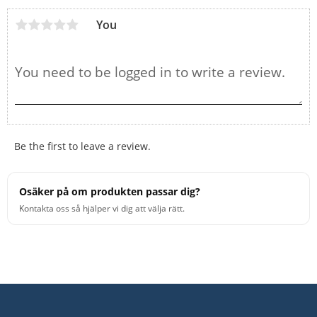
You
Be the first to leave a review.
Osäker på om produkten passar dig?
Kontakta oss så hjälper vi dig att välja rätt.