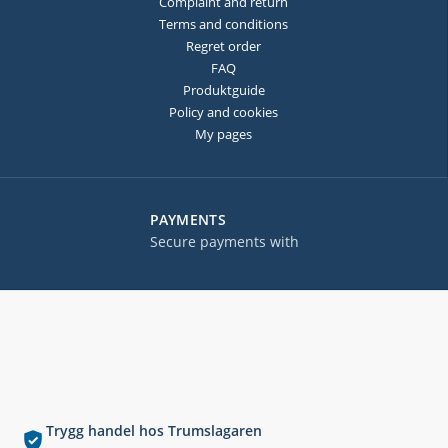
Complaint and return
Terms and conditions
Regret order
FAQ
Produktguide
Policy and cookies
My pages
PAYMENTS
Secure payments with
Trygg handel hos Trumslagaren