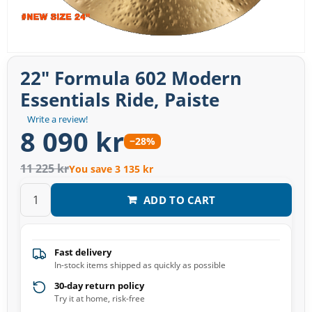
22" Formula 602 Modern
Essentials Ride, Paiste
Write a review!
8 090 kr
−28%
11 225 kr
You save 3 135 kr
ADD TO CART
Fast delivery
In-stock items shipped as quickly as possible
30-day return policy
Try it at home, risk-free