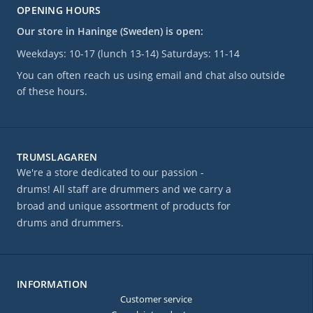
OPENING HOURS
Our store in Haninge (Sweden) is open:
Weekdays: 10-17 (lunch 13-14) Saturdays: 11-14
You can often reach us using email and chat also outside
of these hours.
TRUMSLAGAREN
We're a store dedicated to our passion -
drums! All staff are drummers and we carry a
broad and unique assortment of products for
drums and drummers.
INFORMATION
Customer service