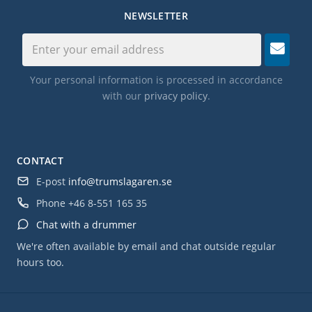
NEWSLETTER
Your personal information is processed in accordance
with our
privacy policy
.
CONTACT
E-post
info@trumslagaren.se
Phone
+46 8-551 165 35
Chat with a drummer
We're often available by email and chat outside regular
hours too.