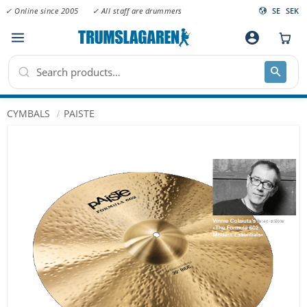
✓ Online since 2005
✓ All staff are drummers
SE
SEK
Menu
account_circle
CYMBALS
PAISTE