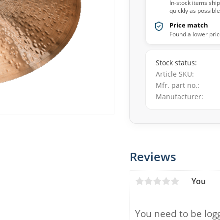
In-stock items shi
quickly as possible
Price match
Found a lower pric
Stock status
Article SKU
Mfr. part no.
Manufacturer
Reviews
You