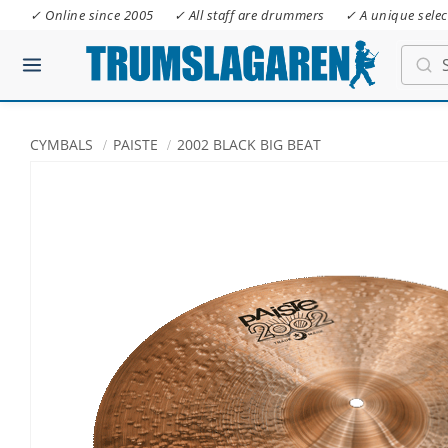
✓ Online since 2005
✓ All staff are drummers
✓ A unique selec
CYMBALS
PAISTE
2002 BLACK BIG BEAT