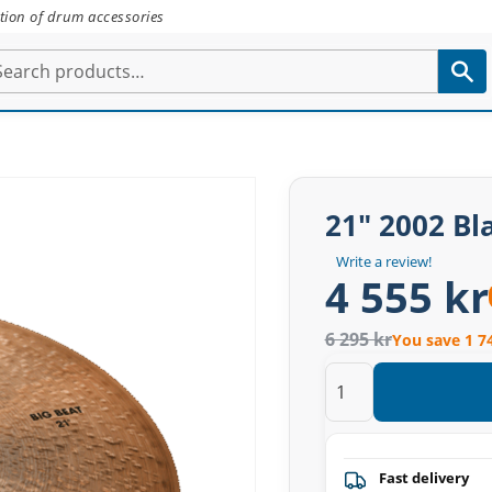
tion of drum accessories
21" 2002 Bla
Write a review!
4 555 kr
6 295 kr
You save 1 7
Fast delivery