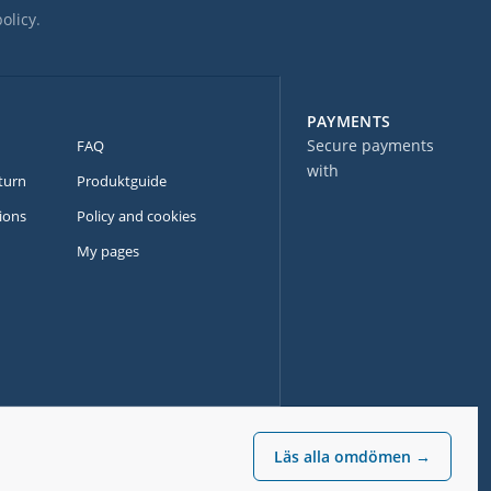
policy
.
PAYMENTS
Secure payments
FAQ
with
turn
Produktguide
ions
Policy and cookies
My pages
Läs alla omdömen →