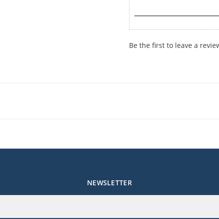
Be the first to leave a revie
NEWSLETTER