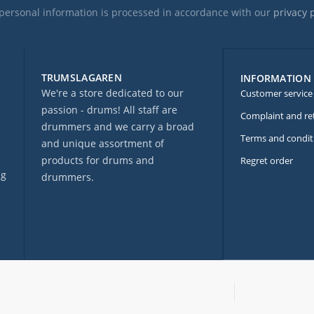
personal information is processed in accordance with our
privacy 
TRUMSLAGAREN
INFORMATION
We're a store dedicated to our
Customer service
passion - drums! All staff are
Complaint and re
drummers and we carry a broad
Terms and condit
and unique assortment of
products for drums and
Regret order
ng
drummers.