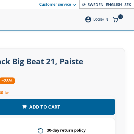
Customer service
SWEDEN
ENGLISH
SEK
0
account_circle
ITEMS CO
LOGGA IN
ck Big Beat 21, Paiste
−28%
40 kr
ADD TO CART
30-day return policy