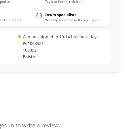
pped as
Try it at home, risk-free
Drum specialists
e? Contact us
We help you choose the right gear
Can be shipped in 10-14 business days
PC1068521
1068521
Paiste