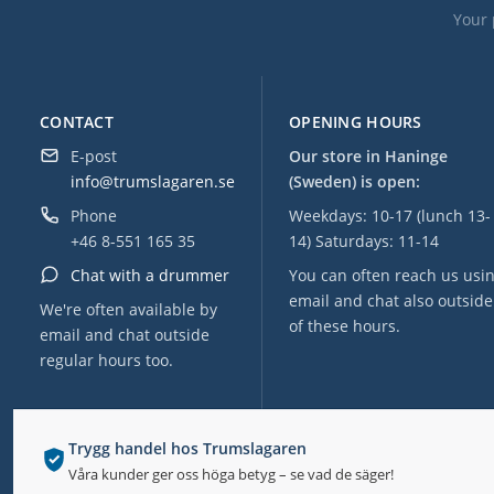
Your 
CONTACT
OPENING HOURS
E-post
Our store in Haninge
info@trumslagaren.se
(Sweden) is open:
Phone
Weekdays: 10-17 (lunch 13-
+46 8-551 165 35
14) Saturdays: 11-14
Chat with a drummer
You can often reach us usi
email and chat also outside
We're often available by
of these hours.
email and chat outside
regular hours too.
Trygg handel hos Trumslagaren
Våra kunder ger oss höga betyg – se vad de säger!