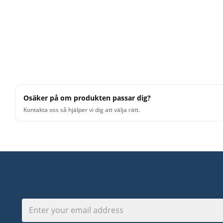
Osäker på om produkten passar dig?
Kontakta oss så hjälper vi dig att välja rätt.