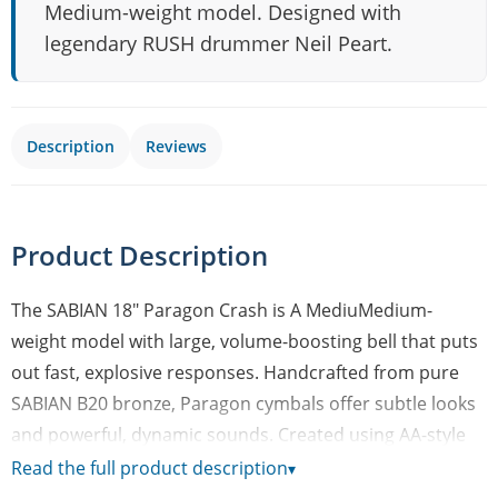
Medium-weight model. Designed with
legendary RUSH drummer Neil Peart.
Description
Reviews
Product Description
The SABIAN 18" Paragon Crash is A MediuMedium-
weight model with large, volume-boosting bell that puts
out fast, explosive responses. Handcrafted from pure
SABIAN B20 bronze, Paragon cymbals offer subtle looks
and powerful, dynamic sounds. Created using AA-style
hammering and an innovative mix of sound-defining
Read the full product description
▾
features from the AA, AAX, and HH series, Paragon