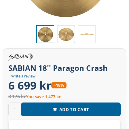
SABIAN 18'' Paragon Crash
Write a review!
6 699 kr
−18%
8 176 kr
You save 1 477 kr
ADD TO CART