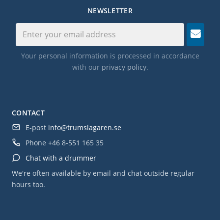
NEWSLETTER
Your personal information is processed in accordance
with our
privacy policy
.
CONTACT
E-post
info@trumslagaren.se
Phone
+46 8-551 165 35
Chat with a drummer
We're often available by email and chat outside regular
hours too.