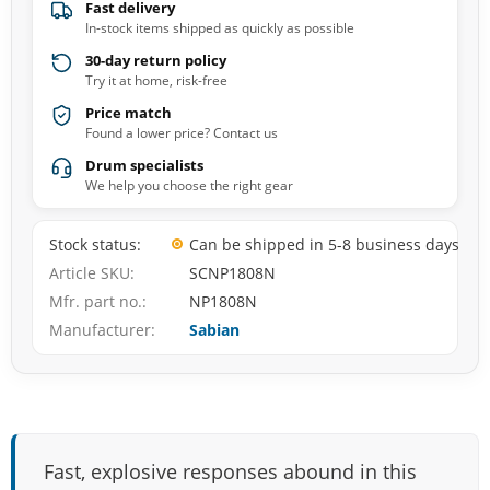
Fast delivery
In-stock items shipped as quickly as possible
30-day return policy
Try it at home, risk-free
Price match
Found a lower price? Contact us
Drum specialists
We help you choose the right gear
Stock status
Can be shipped in 5-8 business days
Article SKU
SCNP1808N
Mfr. part no.
NP1808N
Manufacturer
Sabian
Fast, explosive responses abound in this