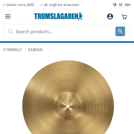
✓ Online since 2005
✓ All staff are drummers
SE
SEK
Menu
account_circle
CYMBALS
SABIAN