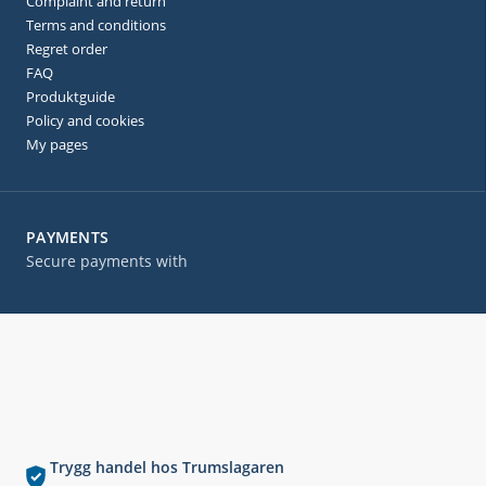
Complaint and return
Terms and conditions
Regret order
FAQ
Produktguide
Policy and cookies
My pages
PAYMENTS
Secure payments with
Trygg handel hos Trumslagaren