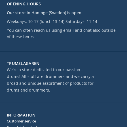
OPENING HOURS
Our store in Haninge (Sweden) is open:
Weekdays: 10-17 (lunch 13-14) Saturdays: 11-14
You can often reach us using email and chat also outside
of these hours.
TRUMSLAGAREN
We're a store dedicated to our passion -
drums! All staff are drummers and we carry a
broad and unique assortment of products for
drums and drummers.
INFORMATION
Customer service