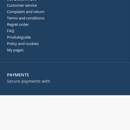
Customer service
Complaint and return
Terms and conditions
Regret order
FAQ
Produktguide
Policy and cookies
My pages
PAYMENTS
Secure payments with