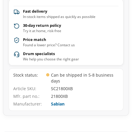
Fast delivery
In-stock items shipped as quickly as possible
30-day return policy
Try it at home, risk-free
Price match
Found a lower price? Contact us
Drum specialists
We help you choose the right gear
Stock status
Can be shipped in 5-8 business
days
Article SKU
SC21800XB
Mfr. part no.
21800XB
Manufacturer
Sabian