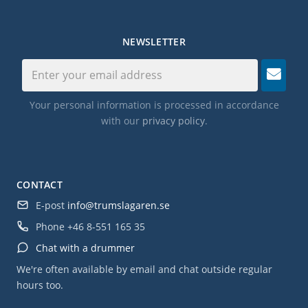
NEWSLETTER
Your personal information is processed in accordance
with our
privacy policy
.
CONTACT
E-post
info@trumslagaren.se
Phone
+46 8-551 165 35
Chat with a drummer
We're often available by email and chat outside regular
hours too.