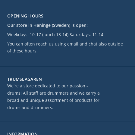
OPENING HOURS
Our store in Haninge (Sweden) is open:
Weekdays: 10-17 (lunch 13-14) Saturdays: 11-14
You can often reach us using email and chat also outside
of these hours.
TRUMSLAGAREN
We're a store dedicated to our passion -
drums! All staff are drummers and we carry a
broad and unique assortment of products for
drums and drummers.
INFORMATION