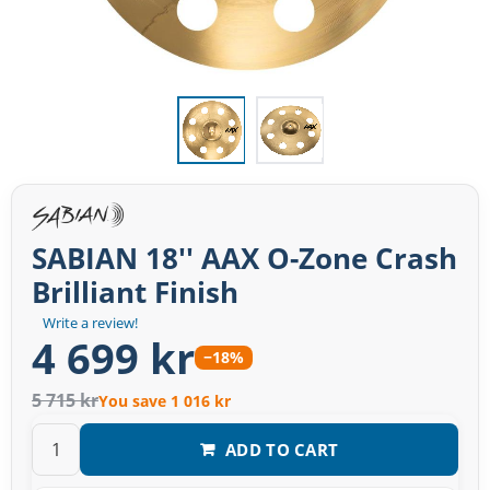
SABIAN 18'' AAX O-Zone Crash
Brilliant Finish
Write a review!
4 699 kr
−18%
5 715 kr
You save 1 016 kr
ADD TO CART