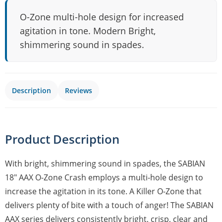
O-Zone multi-hole design for increased
agitation in tone. Modern Bright,
shimmering sound in spades.
Description
Reviews
Product Description
With bright, shimmering sound in spades, the SABIAN
18" AAX O-Zone Crash employs a multi-hole design to
increase the agitation in its tone. A Killer O-Zone that
delivers plenty of bite with a touch of anger! The SABIAN
AAX series delivers consistently bright, crisp, clear and