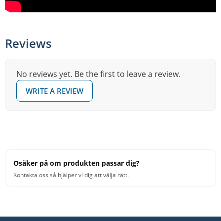
Reviews
No reviews yet. Be the first to leave a review.
WRITE A REVIEW
Osäker på om produkten passar dig?
Kontakta oss så hjälper vi dig att välja rätt.