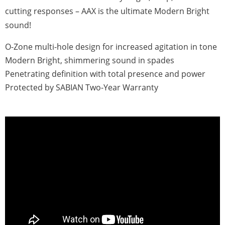
cutting responses – AAX is the ultimate Modern Bright
sound!
O-Zone multi-hole design for increased agitation in tone
Modern Bright, shimmering sound in spades
Penetrating definition with total presence and power
Protected by SABIAN Two-Year Warranty