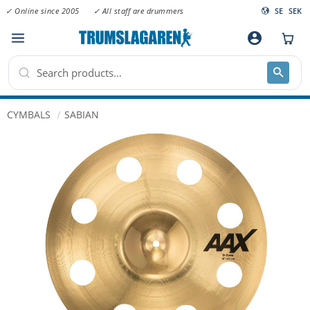
✓ Online since 2005
✓ All staff are drummers
SE
SEK
Menu
account_circle
CYMBALS
SABIAN