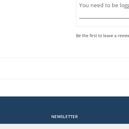
Be the first to leave a revie
NEWSLETTER