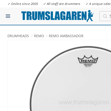
✓ Online since 2005
✓ All staff are drummers
✓ A unique selec
DRUMHEADS
REMO
REMO AMBASSADOR