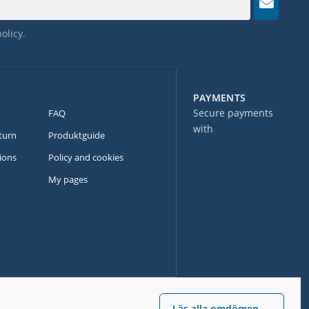
policy
.
PAYMENTS
Secure payments
FAQ
with
turn
Produktguide
ions
Policy and cookies
My pages
Läs alla omdömen →