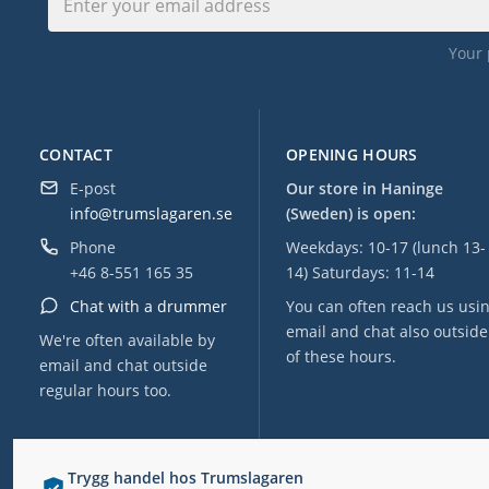
Your 
CONTACT
OPENING HOURS
E-post
Our store in Haninge
info@trumslagaren.se
(Sweden) is open:
Phone
Weekdays: 10-17 (lunch 13-
+46 8-551 165 35
14) Saturdays: 11-14
Chat with a drummer
You can often reach us usi
email and chat also outside
We're often available by
of these hours.
email and chat outside
regular hours too.
Trygg handel hos Trumslagaren