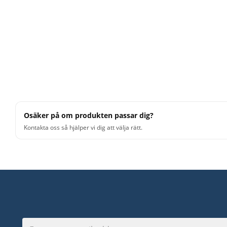
Osäker på om produkten passar dig?
Kontakta oss så hjälper vi dig att välja rätt.