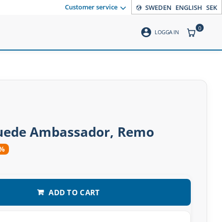
Customer service
SWEDEN
ENGLISH
SEK
0
account_circle
ITEMS CO
LOGGA IN
suede Ambassador, Remo
2%
ADD TO CART