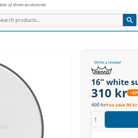
tion of drum accessories
Write a review!
16” white 
310 kr
−2
400 kr
You save 90 kr