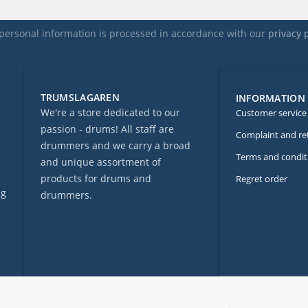
personal information is processed in accordance with our
privacy 
TRUMSLAGAREN
INFORMATION
We're a store dedicated to our
Customer service
passion - drums! All staff are
Complaint and re
drummers and we carry a broad
Terms and condit
and unique assortment of
products for drums and
Regret order
ng
drummers.