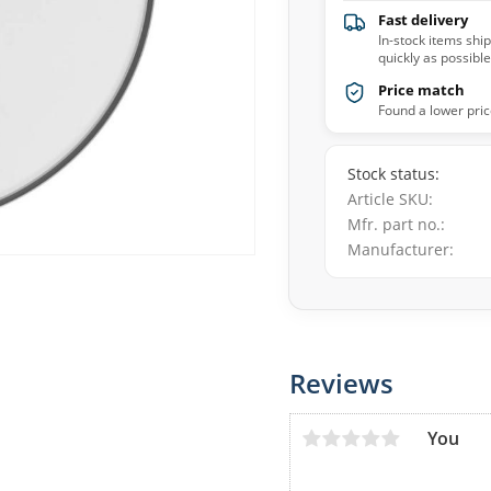
Fast delivery
In-stock items shi
quickly as possible
Price match
Found a lower pric
Stock status
Article SKU
Mfr. part no.
Manufacturer
Reviews
You