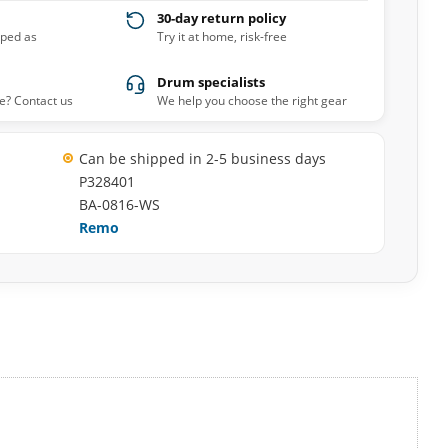
30-day return policy
pped as
Try it at home, risk-free
Drum specialists
e? Contact us
We help you choose the right gear
Can be shipped in 2-5 business days
P328401
BA-0816-WS
Remo