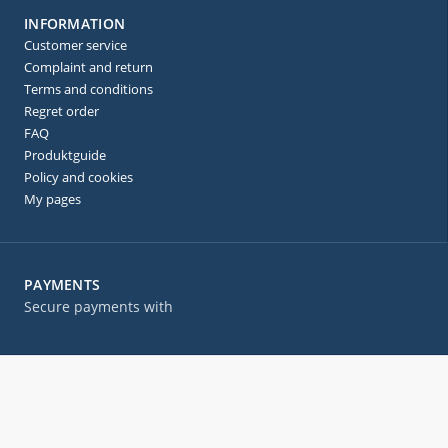
INFORMATION
Customer service
Complaint and return
Terms and conditions
Regret order
FAQ
Produktguide
Policy and cookies
My pages
PAYMENTS
Secure payments with