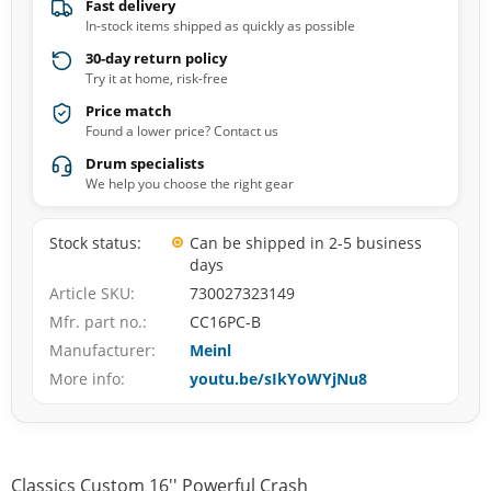
Fast delivery
In-stock items shipped as quickly as possible
30-day return policy
Try it at home, risk-free
Price match
Found a lower price? Contact us
Drum specialists
We help you choose the right gear
Stock status
Can be shipped in 2-5 business
days
Article SKU
730027323149
Mfr. part no.
CC16PC-B
Manufacturer
Meinl
More info
youtu.be/sIkYoWYjNu8
Classics Custom 16'' Powerful Crash