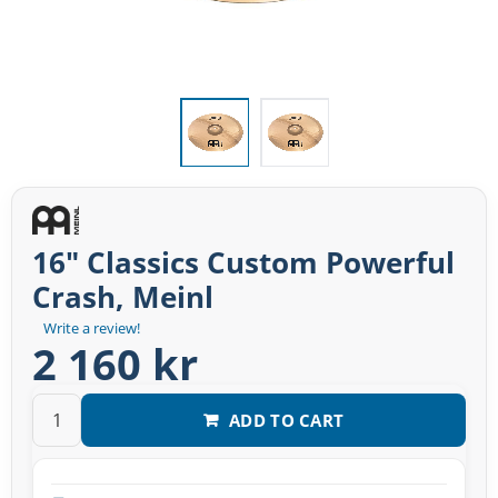
16" Classics Custom Powerful
Crash, Meinl
Write a review!
2 160 kr
ADD TO CART