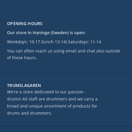
OPENING HOURS
Our store in Haninge (Sweden) is open:
Weekdays: 10-17 (lunch 13-14) Saturdays: 11-14
You can often reach us using email and chat also outside
of these hours.
TRUMSLAGAREN
We're a store dedicated to our passion -
drums! All staff are drummers and we carry a
broad and unique assortment of products for
drums and drummers.