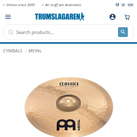
✓ Online since 2005
✓ All staff are drummers
SE
SEK
Menu
account_circle
CYMBALS
MEINL