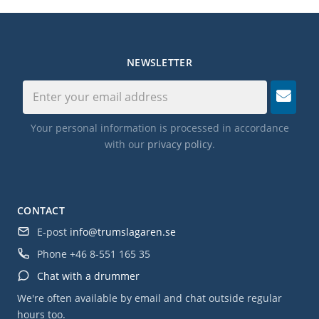
NEWSLETTER
Your personal information is processed in accordance
with our
privacy policy
.
CONTACT
E-post
info@trumslagaren.se
Phone
+46 8-551 165 35
Chat with a drummer
We're often available by email and chat outside regular
hours too.