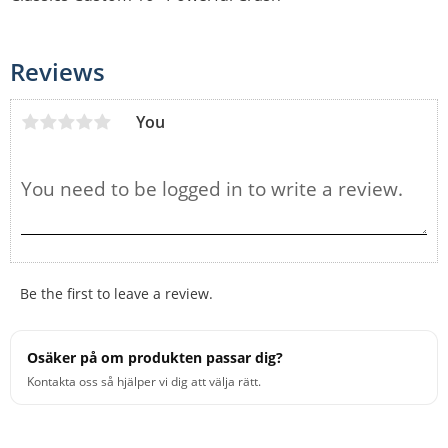
Reviews
You
Be the first to leave a review.
Osäker på om produkten passar dig?
Kontakta oss så hjälper vi dig att välja rätt.