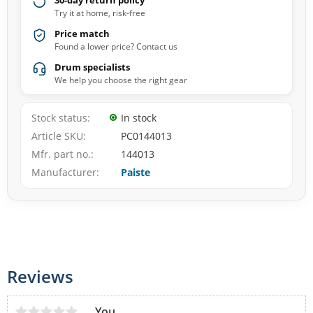
30-day return policy
Try it at home, risk-free
Price match
Found a lower price? Contact us
Drum specialists
We help you choose the right gear
Stock status
In stock
Article SKU
PC0144013
Mfr. part no.
144013
Manufacturer
Paiste
Reviews
You