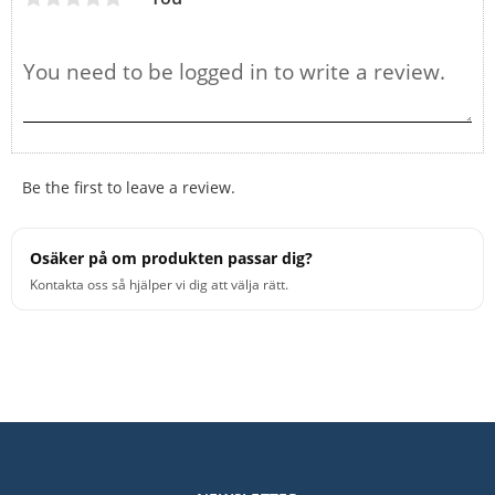
Be the first to leave a review.
Osäker på om produkten passar dig?
Kontakta oss så hjälper vi dig att välja rätt.