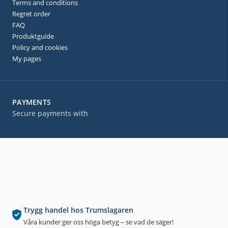
Terms and conditions
Regret order
FAQ
Produktguide
Policy and cookies
My pages
PAYMENTS
Secure payments with
Trygg handel hos Trumslagaren
Våra kunder ger oss höga betyg – se vad de säger!