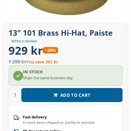
13" 101 Brass Hi-Hat, Paiste
Write a review!
929 kr
−28%
1 290 kr
You save 361 kr
IN STOCK
Ships the same business day
ADD TO CART
Fast delivery
In-stock items shipped as quickly as possible