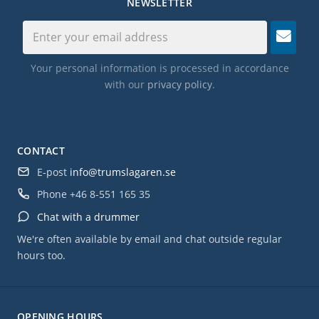
NEWSLETTER
Your personal information is processed in accordance
with our
privacy policy
.
CONTACT
E-post
info@trumslagaren.se
Phone
+46 8-551 165 35
Chat with a drummer
We're often available by email and chat outside regular
hours too.
OPENING HOURS