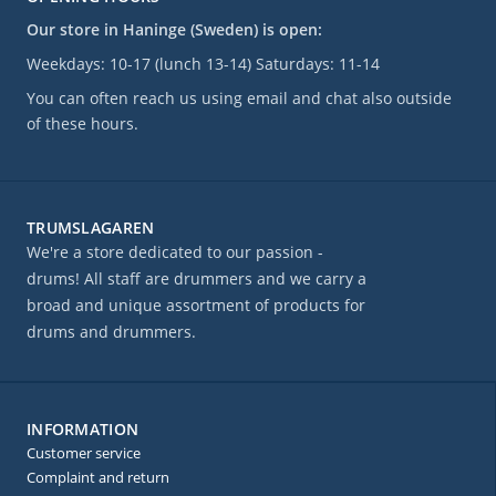
Our store in Haninge (Sweden) is open:
Weekdays: 10-17 (lunch 13-14) Saturdays: 11-14
You can often reach us using email and chat also outside
of these hours.
TRUMSLAGAREN
We're a store dedicated to our passion -
drums! All staff are drummers and we carry a
broad and unique assortment of products for
drums and drummers.
INFORMATION
Customer service
Complaint and return