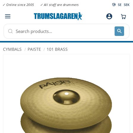
✓ Online since 2005
✓ All staff are drummers
SE
SEK
Menu
account_circle
CYMBALS
PAISTE
101 BRASS