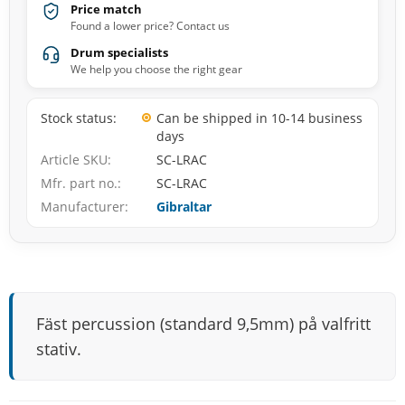
Price match
Found a lower price? Contact us
Drum specialists
We help you choose the right gear
Stock status
Can be shipped in 10-14 business
days
Article SKU
SC-LRAC
Mfr. part no.
SC-LRAC
Manufacturer
Gibraltar
Fäst percussion (standard 9,5mm) på valfritt
stativ.