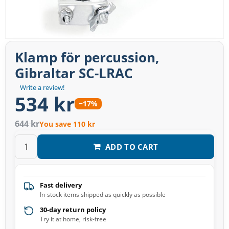
Klamp för percussion,
Gibraltar SC-LRAC
Write a review!
534 kr
−17%
644 kr
You save 110 kr
ADD TO CART
Fast delivery
In-stock items shipped as quickly as possible
30-day return policy
Try it at home, risk-free