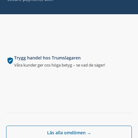
Trygg handel hos Trumslagaren
Våra kunder ger oss höga betyg – se vad de säger!
Läs alla omdömen →