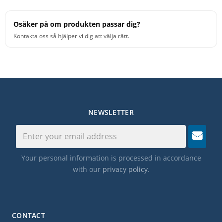
Osäker på om produkten passar dig?
Kontakta oss så hjälper vi dig att välja rätt.
NEWSLETTER
Your personal information is processed in accordance
with our
privacy policy
.
CONTACT